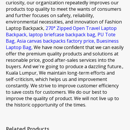
curiosity, our organization repeatedly improves our
products top quality to meet the wants of consumers
and further focuses on safety, reliability,
environmental necessities, and innovation of
Fashion
Laptop Backpack,
270° Zipped Open Travel Laptop
Backpack,
laptop briefcase backpack bag,
PU Tote
Bag,
Asia canvas backpacks factory price,
Buesiness
Laptop Bag,
We have now confident that we can easily
offer the premium quality products and solutions at
resonable price, good after-sales services into the
buyers. And we're going to produce a dazzling future.,
Kuala Lumpur, We maintain long-term efforts and
self-criticism, which helps us and improvement
constantly. We strive to improve customer efficiency
to save costs for customers. We do our best to
improve the quality of product. We will not live up to
the historic opportunity of the times.
Related Products