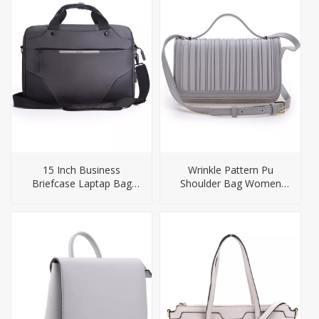
15 Inch Business
Wrinkle Pattern Pu
Briefcase Laptap Bag
Shoulder Bag Women
Backpack
Handbag