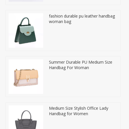
fashion durable pu leather handbag
woman bag
Summer Durable PU Medium Size
Handbag For Woman
Medium Size Stylish Office Lady
Handbag for Women