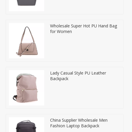
Wholesale Super Hot PU Hand Bag
for Women
Lady Casual Style PU Leather
Backpack
China Supplier Wholesale Men
Fashion Laptop Backpack