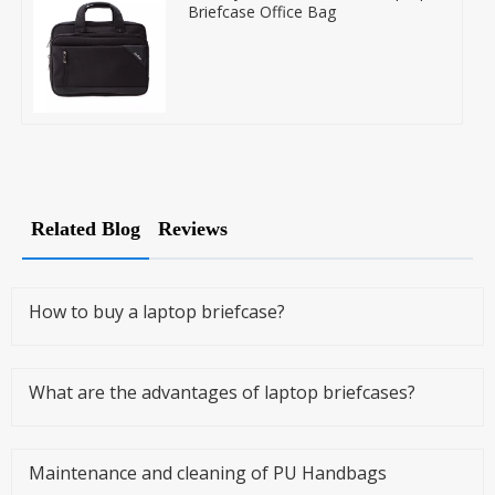
Briefcase Office Bag
Related Blog
Reviews
How to buy a laptop briefcase?
What are the advantages of laptop briefcases?
Maintenance and cleaning of PU Handbags