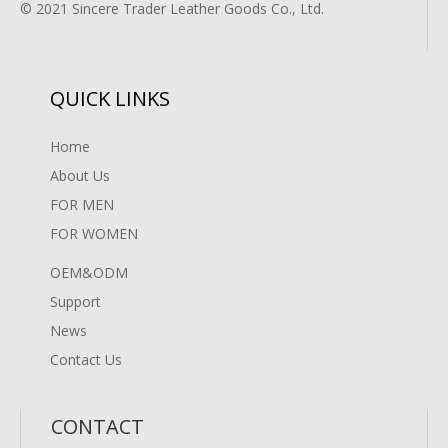
© 2021 Sincere Trader Leather Goods Co., Ltd.
QUICK LINKS
Home
About Us
FOR MEN
FOR WOMEN
OEM&ODM
Support
News
Contact Us
CONTACT