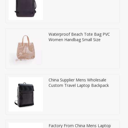
Waterproof Beach Tote Bag PVC
Women Handbag Small Size
China Supplier Mens Wholesale
Custom Travel Laptop Backpack
Factory From China Mens Laptop