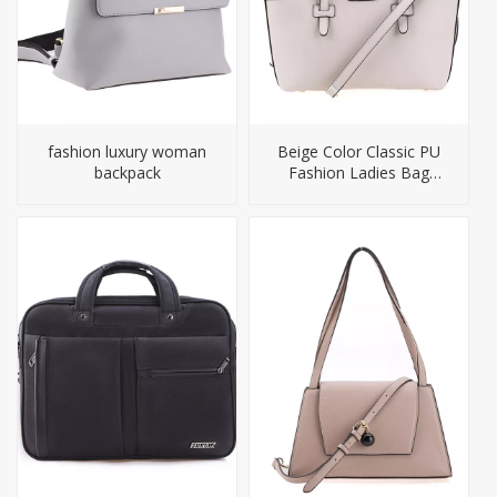
fashion luxury woman
Beige Color Classic PU
backpack
Fashion Ladies Bag
Handbag