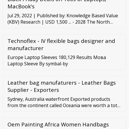
Computer Depot’s wholesale computers are put
MacBook's
through three of the most inclusive tests one can
Jul 29, 2022 | Published by: Knowledge Based Value
perform on a ...
(KBV) Research | USD 1,500 ... - 2028 The North
America Laptop Carry Case Market would witness
market growth of 5.9% CAGR during the forecast
Technoflex - IV flexible bags designer and
period (2022-2028). One of the key factors
anticipated to fuel the growth of the laptop carry ...
manufacturer
Read More
Europe Laptop Sleeves 180,129 Results Мова
Laptop Sleeve By symbal-by
Leather bag manufaturers - Leather Bags
Supplier - Exporters
Sydney, Australia waterfront Exported products
from the continent called Oceania were worth a total
US
Oem Painting Africa Women Handbags