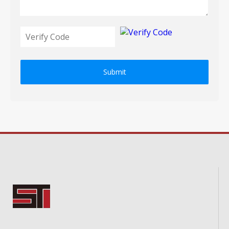
Submit