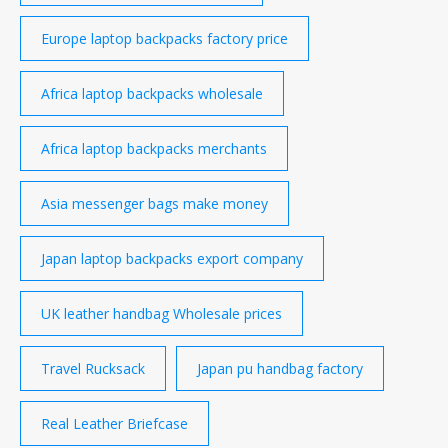
Europe laptop backpacks factory price
Africa laptop backpacks wholesale
Africa laptop backpacks merchants
Asia messenger bags make money
Japan laptop backpacks export company
UK leather handbag Wholesale prices
Travel Rucksack
Japan pu handbag factory
Real Leather Briefcase