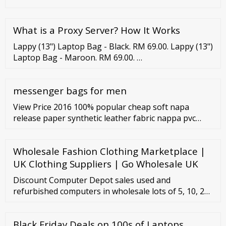
What is a Proxy Server? How It Works
Lappy (13") Laptop Bag - Black. RM 69.00. Lappy (13")
Laptop Bag - Maroon. RM 69.00. …
messenger bags for men
View Price 2016 100% popular cheap soft napa
release paper synthetic leather fabric nappa pvc
leahter pu artificial leather for handbag Product
DescriptionMEGA PLASTIS PU PVC Leaher MOQ:
Wholesale Fashion Clothing Marketplace |
500m per color Product Type: leather Material: PU
Type Eco friendly Technics: R Show More... Supply
UK Clothing Suppliers | Go Wholesale UK
Ability: 3000000 Meter/Meters perDay Origin: China
Discount Computer Depot sales used and
(Mainland)
refurbished computers in wholesale lots of 5, 10, 20
or 100 and more. Call us today with your custom
order and we can put together any large quantity
Black Friday Deals on 100s of Laptops,
wholesale bundle on the spot. All Discount