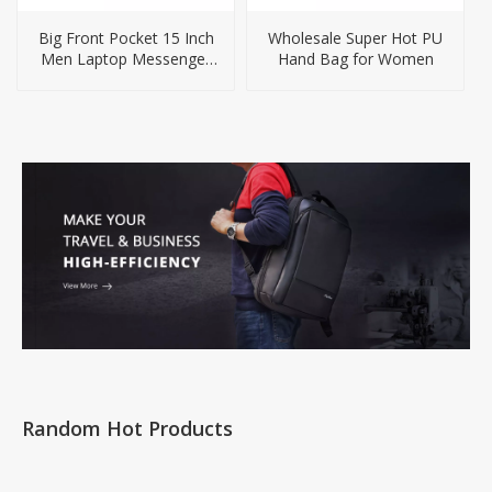
Big Front Pocket 15 Inch
Wholesale Super Hot PU
Men Laptop Messenger
Hand Bag for Women
Bag
Random Hot Products