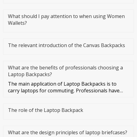
What should I pay attention to when using Women
Wallets?
The relevant introduction of the Canvas Backpacks
What are the benefits of professionals choosing a
Laptop Backpacks?
The main application of Laptop Backpacks is to
carry laptops for commuting. Professionals have
more business activities
The role of the Laptop Backpack
What are the design principles of laptop briefcases?