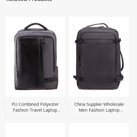
PU Combined Polyester
China Supplier Wholesale
Fashion Travel Laptop
Men Fashion Laptop
Bag Backpack
Backpack