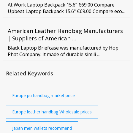
At Work Laptop Backpack 15.6" €69.00 Compare
Upbeat Laptop Backpack 15.6" €69.00 Compare eco-
friendly At Work Laptop Backpack 15.6" €65.00
Compare Upbeat Laptop Backpack 15.6" L €79.00
American Leather Handbag Manufacturers
Compare eco-friendly Work-E Laptop Backpack 14"
€59.00 Compare Urban Groove Laptop Backpack
| Suppliers of American …
15.6" €39.00 Compare At Work Laptop Backpack
Black Laptop Briefcase was manufactured by Hop
17.3" …
Phat Company. It made of durable simili …
Related Keywords
Europe pu handbag market price
Europe leather handbag Wholesale prices
Japan men wallets recommend