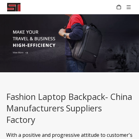
Fashion Laptop Backpack- China
Manufacturers Suppliers
Factory
With a positive and progressive attitude to customer's