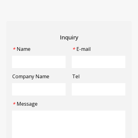
Inquiry
Name
E-mail
*
*
Company Name
Tel
Message
*