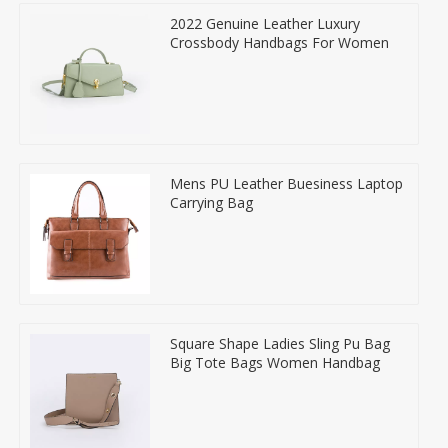
2022 Genuine Leather Luxury
Crossbody Handbags For Women
Mens PU Leather Buesiness Laptop
Carrying Bag
Square Shape Ladies Sling Pu Bag
Big Tote Bags Women Handbag