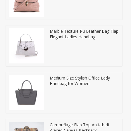
Marble Texture Pu Leather Bag Flap
Elegant Ladies Handbag
Medium Size Stylish Office Lady
Handbag for Women
Camouflage Flap Top Anti-theft
Waxed Canvas Backpack