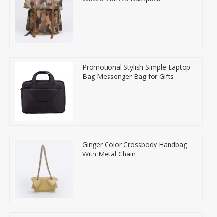
Promotional Stylish Simple Laptop
Bag Messenger Bag for Gifts
Ginger Color Crossbody Handbag
With Metal Chain