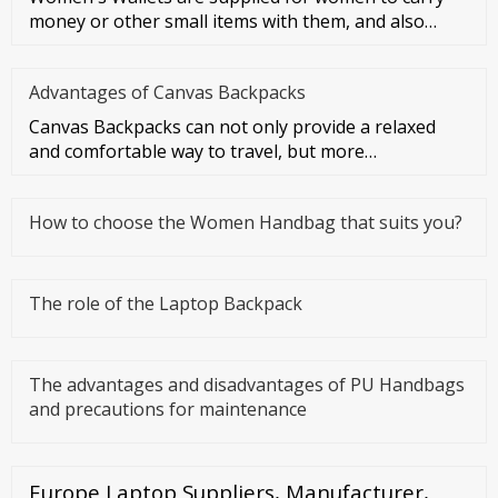
money or other small items with them, and also
symbolize women's taste a
Advantages of Canvas Backpacks
Canvas Backpacks can not only provide a relaxed
and comfortable way to travel, but more
importantly, they can make you f
How to choose the Women Handbag that suits you?
The role of the Laptop Backpack
The advantages and disadvantages of PU Handbags
and precautions for maintenance
Europe Laptop Suppliers, Manufacturer,