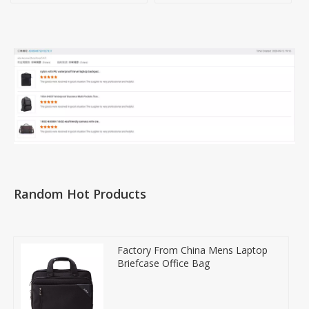
Random Hot Products
Factory From China Mens Laptop
Briefcase Office Bag