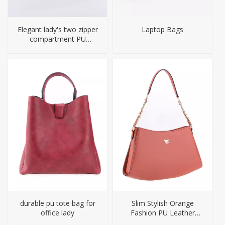
Elegant lady's two zipper
Laptop Bags
compartment PU
handbag
durable pu tote bag for
Slim Stylish Orange
office lady
Fashion PU Leather
Shoulder Handbag