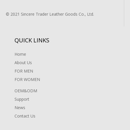
© 2021 Sincere Trader Leather Goods Co., Ltd.
QUICK LINKS
Home
About Us
FOR MEN
FOR WOMEN
OEM&ODM
Support
News
Contact Us