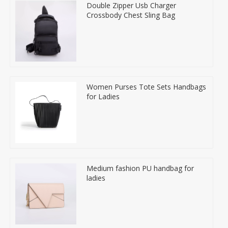
Double Zipper Usb Charger
Crossbody Chest Sling Bag
Women Purses Tote Sets Handbags
for Ladies
Medium fashion PU handbag for
ladies