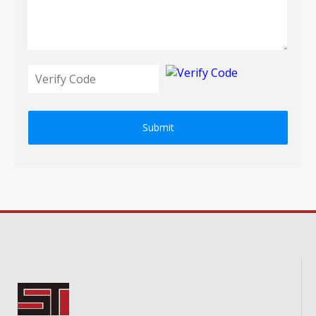
Submit