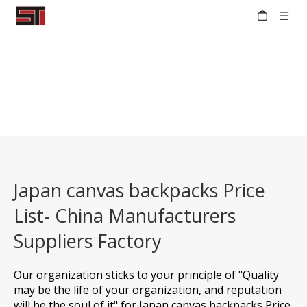
Japan canvas backpacks Price
List- China Manufacturers
Suppliers Factory
Our organization sticks to your principle of "Quality
may be the life of your organization, and reputation
will be the soul of it" for
Japan canvas backpacks Price