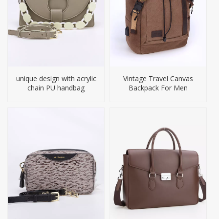
unique design with acrylic
Vintage Travel Canvas
chain PU handbag
Backpack For Men