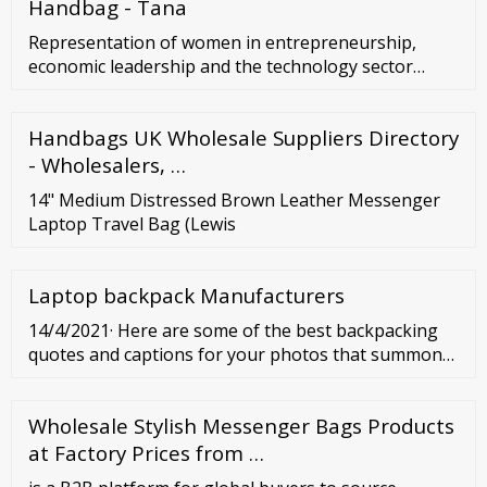
Handbag - Tana
Representation of women in entrepreneurship,
economic leadership and the technology sector
Women constitute 51% of the total European
population. While the female employment rate has
Handbags UK Wholesale Suppliers Directory
increased to 67.3%, just 34.4% of the self-employed
are women, 31% of those working as start-up
- Wholesalers, …
entrepreneurs. Only 14.8% of start-up founders are
14" Medium Distressed Brown Leather Messenger
female.
Laptop Travel Bag (Lewis
Laptop backpack Manufacturers
14/4/2021· Here are some of the best backpacking
quotes and captions for your photos that summon
the essence of traveling as a backpacker.
Wholesale Stylish Messenger Bags Products
at Factory Prices from …