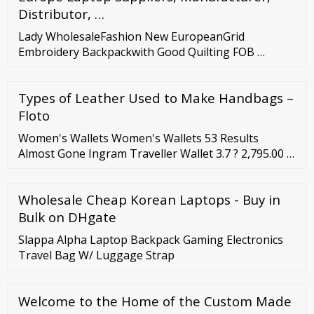
Distributor, …
Lady WholesaleFashion New EuropeanGrid
Embroidery Backpackwith Good Quilting FOB …
Types of Leather Used to Make Handbags –
Floto
Women's Wallets Women's Wallets 53 Results
Almost Gone Ingram Traveller Wallet 3.7 ? 2,795.00 ?
1,677.00 (Price Inclusive of GST) CEDELLA MARLEY X
FOSSIL International Women's Day Limited Edition
Wholesale Cheap Korean Laptops - Buy in
Liza Zip Around Clutch 4.7 ? 6,295.00 ? 4,406.50 (Price
Inclusive of GST) Almost Gone Colors Logan RFID
Bulk on DHgate
Small Bifold 0.0 ? 3,195.00
Slappa Alpha Laptop Backpack Gaming Electronics
Travel Bag W/ Luggage Strap
Welcome to the Home of the Custom Made