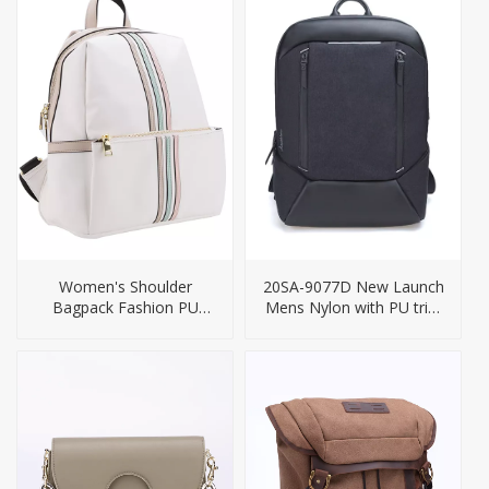
Women's Shoulder
20SA-9077D New Launch
Bagpack Fashion PU
Mens Nylon with PU trim
Backpack
Business USB Charging
Backpack Bag