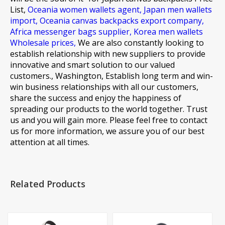
List,
Oceania women wallets agent,
Japan men wallets
import,
Oceania canvas backpacks export company,
Africa messenger bags supplier,
Korea men wallets
Wholesale prices,
We are also constantly looking to
establish relationship with new suppliers to provide
innovative and smart solution to our valued
customers., Washington, Establish long term and win-
win business relationships with all our customers,
share the success and enjoy the happiness of
spreading our products to the world together. Trust
us and you will gain more. Please feel free to contact
us for more information, we assure you of our best
attention at all times.
Related Products