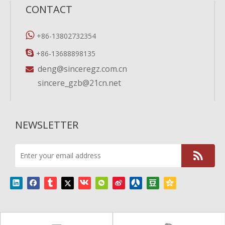
CONTACT

+86-13802732354

+86-13688898135
deng@sinceregz.com.cn

sincere_gzb@21cn.net
NEWSLETTER