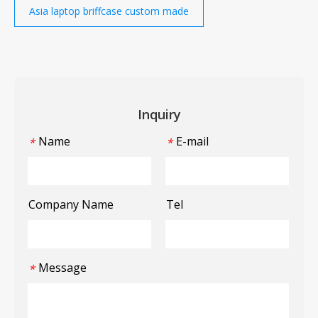
Asia laptop briffcase custom made
Inquiry
Name
E-mail
*
*
Company Name
Tel
Message
*