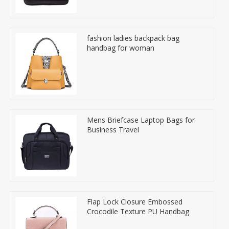
fashion ladies backpack bag
handbag for woman
Mens Briefcase Laptop Bags for
Business Travel
Flap Lock Closure Embossed
Crocodile Texture PU Handbag