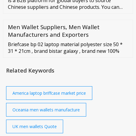
is a B2B platform for global buyers to source
Chinese suppliers and Chinese products. You can
contact the Wholesale Laptop Leather Briefcase
supplier to check if
Men Wallet Suppliers, Men Wallet
Manufacturers and Exporters
Briefcase bp 02 laptop material polyester size 50 *
31 * 21cm , brand bistar galaxy , brand new 100%
Related Keywords
America laptop briffcase market price
Oceania men wallets manufacture
UK men wallets Quote