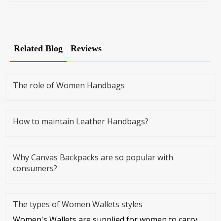
Related Blog
Reviews
The role of Women Handbags
How to maintain Leather Handbags?
Why Canvas Backpacks are so popular with
consumers?
The types of Women Wallets styles
Women's Wallets are supplied for women to carry