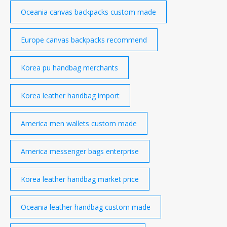
Oceania canvas backpacks custom made
Europe canvas backpacks recommend
Korea pu handbag merchants
Korea leather handbag import
America men wallets custom made
America messenger bags enterprise
Korea leather handbag market price
Oceania leather handbag custom made