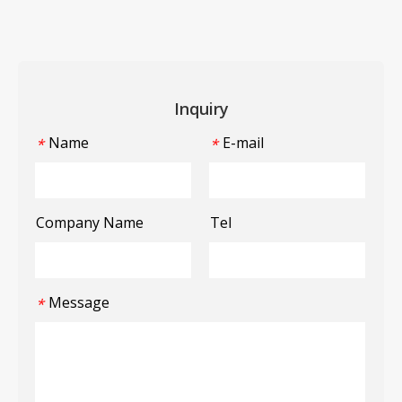
Inquiry
Name
E-mail
*
*
Company Name
Tel
Message
*