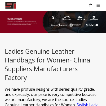
Ladies Genuine Leather
Handbags for Women- China
Suppliers Manufacturers
Factory
We have profuse designs with series quality grade,
and expressly, our price is very competitive because
we are manufactory, we are the source.
Ladies
Genuine Leather Handbags for Women,
Stylish Lady