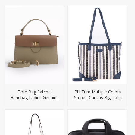
Tote Bag Satchel
PU Trim Multiple Colors
Handbag Ladies Genuine
Striped Canvas Big Tote
Leather Handbags
Handbag