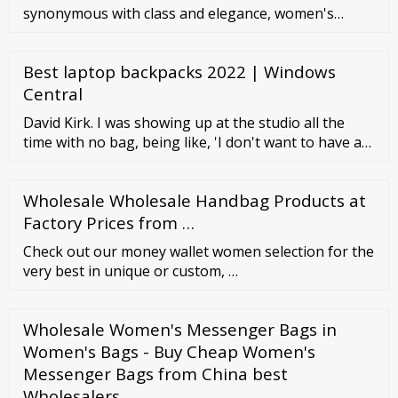
synonymous with class and elegance, women's
leather wallets are accessories that are difficult to
renounce. In addition to their obvious practicality,
Best laptop backpacks 2022 | Windows
Cuoieria Fiorentina's leather wallets stand out for
the quality of their materials and for their refined
Central
finishing. A vast selection including pouches, coin ...
David Kirk. I was showing up at the studio all the
time with no bag, being like, 'I don't want to have a
backpack. I've had backpacks my whole life, and I'm a
grown man now. I should have something better.'.
Wholesale Wholesale Handbag Products at
Mike D. Kids who want to become writers might
want to start carrying a small notebook in their
Factory Prices from …
backpack.
Check out our money wallet women selection for the
very best in unique or custom, …
Wholesale Women's Messenger Bags in
Women's Bags - Buy Cheap Women's
Messenger Bags from China best
Wholesalers …