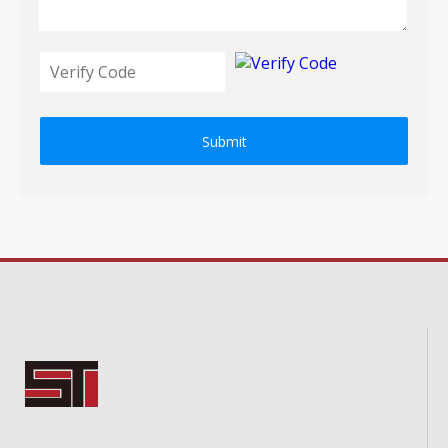
Submit