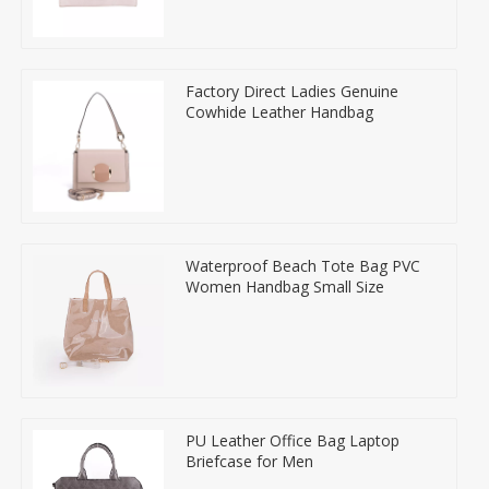
Factory Direct Ladies Genuine
Cowhide Leather Handbag
Waterproof Beach Tote Bag PVC
Women Handbag Small Size
PU Leather Office Bag Laptop
Briefcase for Men