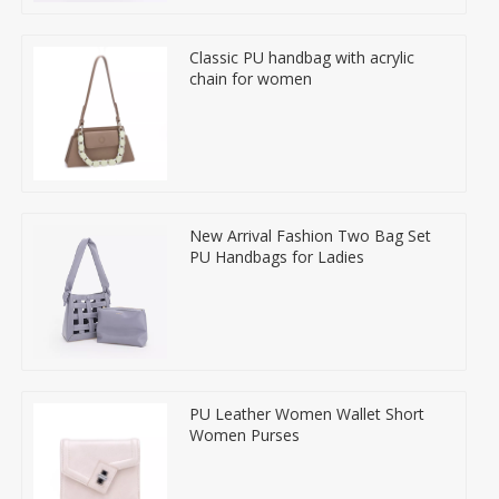
Classic PU handbag with acrylic
chain for women
New Arrival Fashion Two Bag Set
PU Handbags for Ladies
PU Leather Women Wallet Short
Women Purses