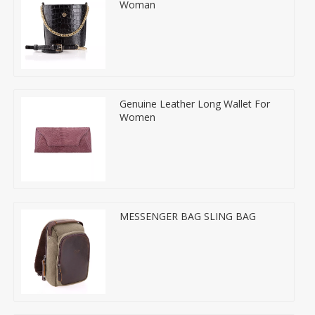
Woman
Genuine Leather Long Wallet For
Women
MESSENGER BAG SLING BAG