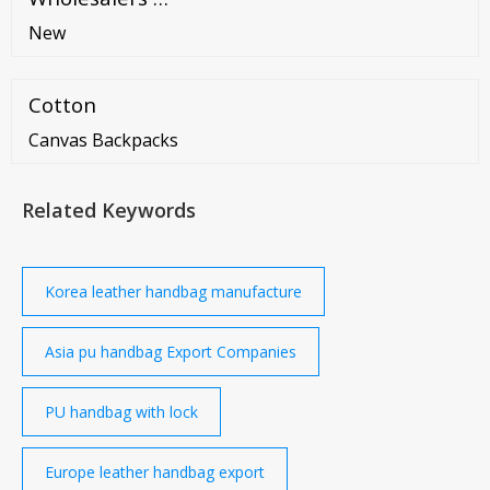
New
Cotton
Canvas Backpacks
Related Keywords
Korea leather handbag manufacture
Asia pu handbag Export Companies
PU handbag with lock
Europe leather handbag export