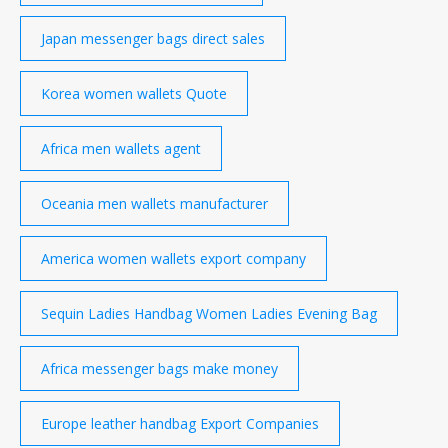
Japan messenger bags direct sales
Korea women wallets Quote
Africa men wallets agent
Oceania men wallets manufacturer
America women wallets export company
Sequin Ladies Handbag Women Ladies Evening Bag
Africa messenger bags make money
Europe leather handbag Export Companies