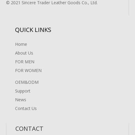
© 2021 Sincere Trader Leather Goods Co., Ltd.
QUICK LINKS
Home
About Us
FOR MEN
FOR WOMEN
OEM&ODM
Support
News
Contact Us
CONTACT