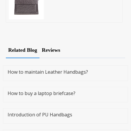
Related Blog
Reviews
How to maintain Leather Handbags?
How to buy a laptop briefcase?
Introduction of PU Handbags