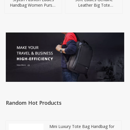
Handbag Women Purses
Leather Big Tote
Handbags
Handbag OEM
Random Hot Products
Mini Luxury Tote Bag Handbag for