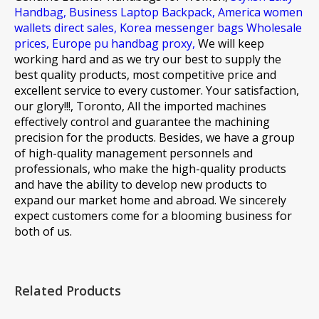
Handbag,
Business Laptop Backpack,
America women
wallets direct sales,
Korea messenger bags Wholesale
prices,
Europe pu handbag proxy,
We will keep
working hard and as we try our best to supply the
best quality products, most competitive price and
excellent service to every customer. Your satisfaction,
our glory!!!, Toronto, All the imported machines
effectively control and guarantee the machining
precision for the products. Besides, we have a group
of high-quality management personnels and
professionals, who make the high-quality products
and have the ability to develop new products to
expand our market home and abroad. We sincerely
expect customers come for a blooming business for
both of us.
Related Products