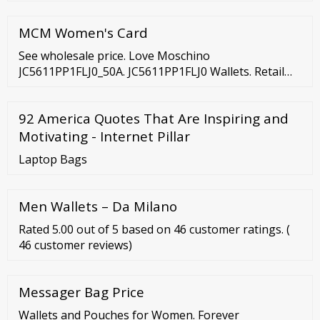
more business activities
MCM Women's Card
See wholesale price. Love Moschino
JC5611PP1FLJ0_50A. JC5611PP1FLJ0 Wallets. Retail
price 108.00€. See wholesale price. Love Moschino
JC5605PP1FLA0_500. JC5605PP1FLA0 Wallets. Retail
92 America Quotes That Are Inspiring and
price 111.00€.
Motivating - Internet Pillar
Laptop Bags
Men Wallets – Da Milano
Rated 5.00 out of 5 based on 46 customer ratings. (
46 customer reviews)
Messager Bag Price
Wallets and Pouches for Women. Forever