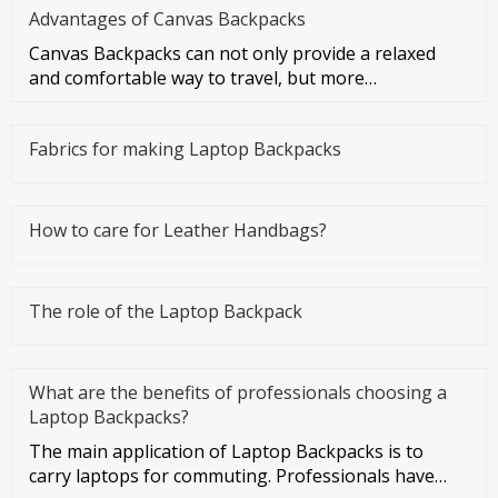
Advantages of Canvas Backpacks
Canvas Backpacks can not only provide a relaxed
and comfortable way to travel, but more
importantly, they can make you f
Fabrics for making Laptop Backpacks
How to care for Leather Handbags?
The role of the Laptop Backpack
What are the benefits of professionals choosing a
Laptop Backpacks?
The main application of Laptop Backpacks is to
carry laptops for commuting. Professionals have