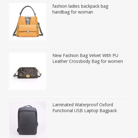
fashion ladies backpack bag
handbag for woman
New Fashion Bag Velvet With PU
Leather Crossbody Bag for women
Laminated Waterproof Oxford
Functional USB Laptop Bagpack