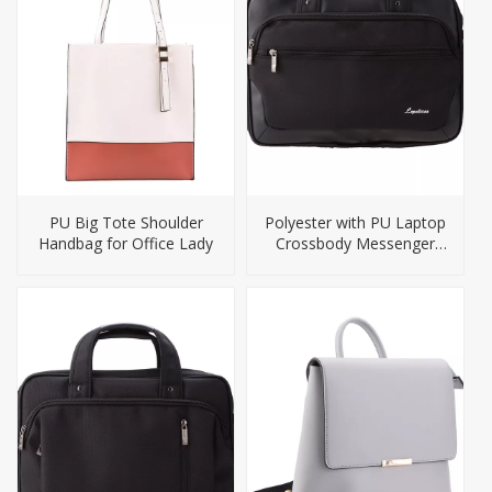
PU Big Tote Shoulder
Polyester with PU Laptop
Handbag for Office Lady
Crossbody Messenger
Laptop Bag