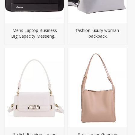
Mens Laptop Business
fashion luxury woman
Big Capacity Messenger
backpack
Briefcase Bag
Stylish Fashion Ladies
Soft Ladies Genuine