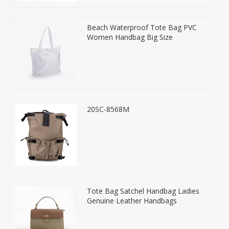
Beach Waterproof Tote Bag PVC
Women Handbag Big Size
20SC-8568M
Tote Bag Satchel Handbag Ladies
Genuine Leather Handbags