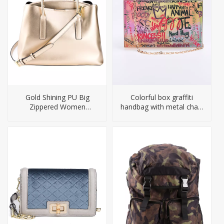
Gold Shining PU Big
Colorful box graffiti
Zippered Women
handbag with metal chain
Handbag
straps