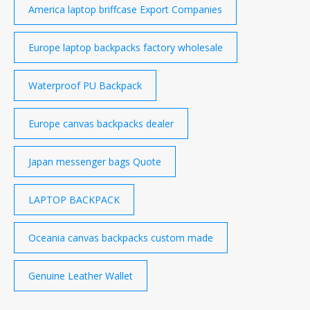
America laptop briffcase Export Companies
Europe laptop backpacks factory wholesale
Waterproof PU Backpack
Europe canvas backpacks dealer
Japan messenger bags Quote
LAPTOP BACKPACK
Oceania canvas backpacks custom made
Genuine Leather Wallet