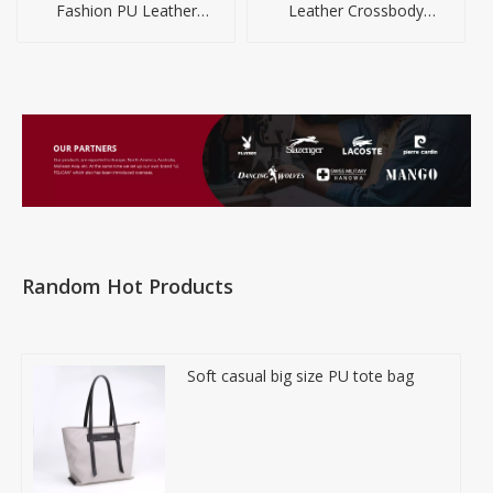
Fashion PU Leather
Leather Crossbody
Shoulder Handbag
Handbag For Women
Random Hot Products
Soft casual big size PU tote bag