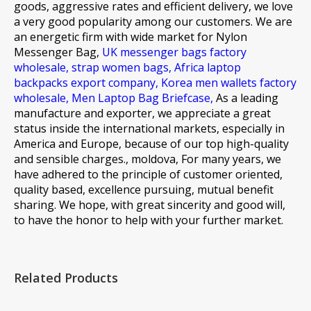
goods, aggressive rates and efficient delivery, we love
a very good popularity among our customers. We are
an energetic firm with wide market for
Nylon
Messenger Bag,
UK messenger bags factory
wholesale,
strap women bags,
Africa laptop
backpacks export company,
Korea men wallets factory
wholesale,
Men Laptop Bag Briefcase,
As a leading
manufacture and exporter, we appreciate a great
status inside the international markets, especially in
America and Europe, because of our top high-quality
and sensible charges., moldova, For many years, we
have adhered to the principle of customer oriented,
quality based, excellence pursuing, mutual benefit
sharing. We hope, with great sincerity and good will,
to have the honor to help with your further market.
Related Products