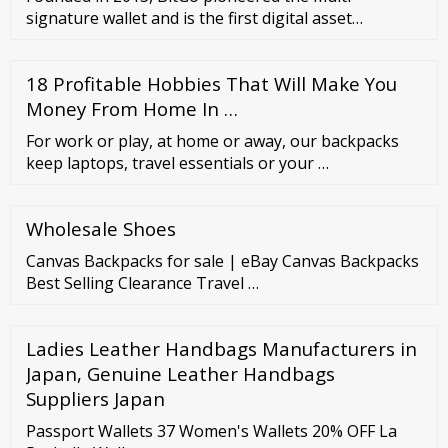
signature wallet and is the first digital asset
company to focus exclusively on serving institutional
clients. In 2018, it launched BitGo Trust Company,
18 Profitable Hobbies That Will Make You
the first qualified custodian purpose-built for
storing digital …
Money From Home In …
For work or play, at home or away, our backpacks
keep laptops, travel essentials or your …
Wholesale Shoes
Canvas Backpacks for sale | eBay Canvas Backpacks
Best Selling Clearance Travel …
Ladies Leather Handbags Manufacturers in
Japan, Genuine Leather Handbags
Suppliers Japan
Passport Wallets 37 Women's Wallets 20% OFF La