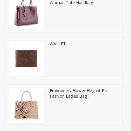
Woman Tote Handbag
WALLET
Embroidery Flower Elegant PU
Fashion Ladies Bag