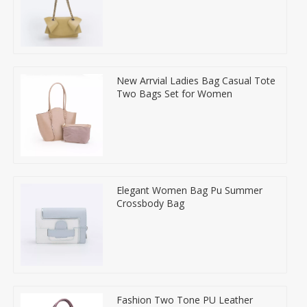
New Arrvial Ladies Bag Casual Tote
Two Bags Set for Women
Elegant Women Bag Pu Summer
Crossbody Bag
Fashion Two Tone PU Leather