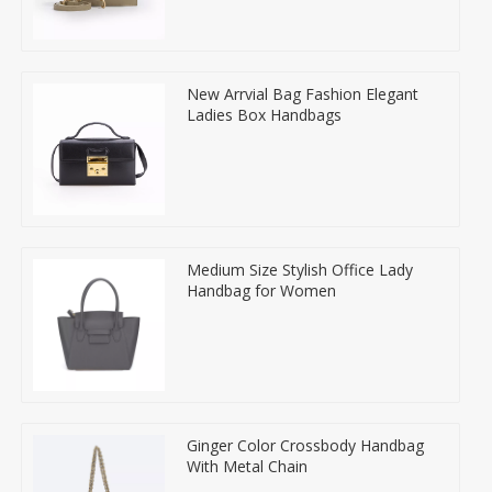
New Arrvial Bag Fashion Elegant
Ladies Box Handbags
Medium Size Stylish Office Lady
Handbag for Women
Ginger Color Crossbody Handbag
With Metal Chain