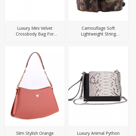
Luxury Mini Velvet
Camouflage Soft
Crossbody Bag For
Lightweight String
Women
Closure Laptop Outdoor
Backpack
Slim Stylish Orange
Luxury Animal Python