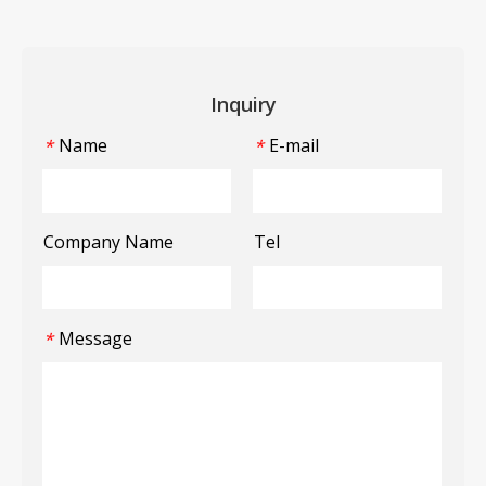
Inquiry
Name
E-mail
*
*
Company Name
Tel
Message
*