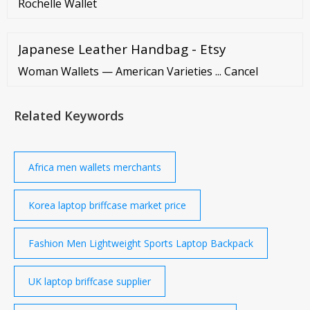
Rochelle Wallet
Japanese Leather Handbag - Etsy
Woman Wallets — American Varieties ... Cancel
Related Keywords
Africa men wallets merchants
Korea laptop briffcase market price
Fashion Men Lightweight Sports Laptop Backpack
UK laptop briffcase supplier