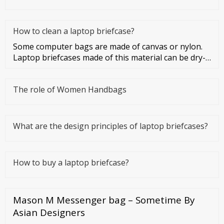
How to clean a laptop briefcase?
Some computer bags are made of canvas or nylon.
Laptop briefcases made of this material can be dry-
cleaned or washed. Co
The role of Women Handbags
What are the design principles of laptop briefcases?
How to buy a laptop briefcase?
Mason M Messenger bag – Sometime By
Asian Designers