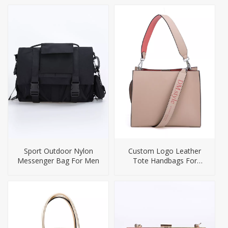
Sport Outdoor Nylon
Custom Logo Leather
Messenger Bag For Men
Tote Handbags For
Women