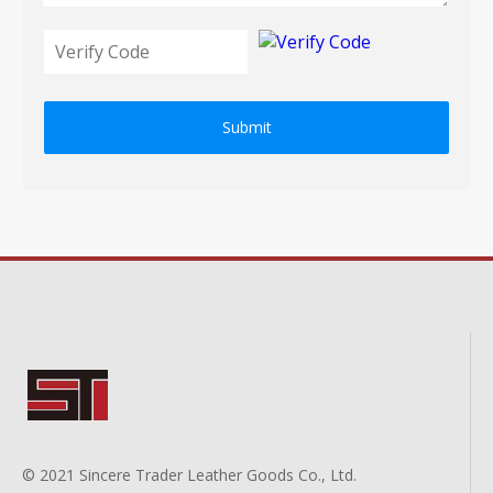
Submit
© 2021 Sincere Trader Leather Goods Co., Ltd.