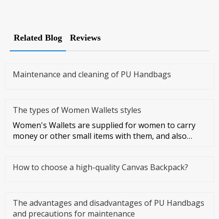
Related Blog
Reviews
Maintenance and cleaning of PU Handbags
The types of Women Wallets styles
Women's Wallets are supplied for women to carry
money or other small items with them, and also
symbolize women's taste a
How to choose a high-quality Canvas Backpack?
The advantages and disadvantages of PU Handbags
and precautions for maintenance