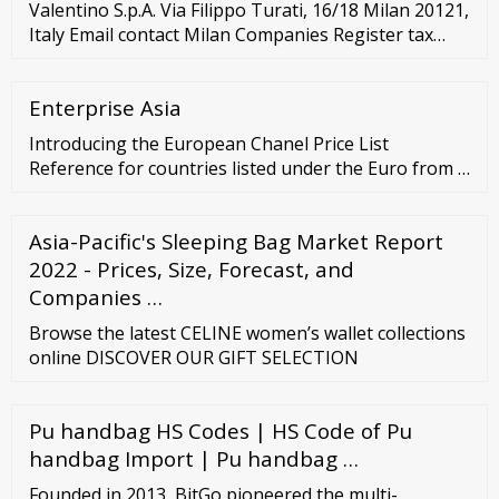
Valentino S.p.A. Via Filippo Turati, 16/18 Milan 20121,
Italy Email contact Milan Companies Register tax
code/VAT no.: 05412951005 CCIAA/R.E.A. no.: MI –
1577552 WAREHOUSE CLOSURES X Shipping and/or
Enterprise Asia
delivery will not be available on the following days.
Introducing the European Chanel Price List
Reference for countries listed under the Euro from …
Asia-Pacific's Sleeping Bag Market Report
2022 - Prices, Size, Forecast, and
Companies …
Browse the latest CELINE women’s wallet collections
online DISCOVER OUR GIFT SELECTION
Pu handbag HS Codes | HS Code of Pu
handbag Import | Pu handbag …
Founded in 2013, BitGo pioneered the multi-