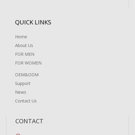
QUICK LINKS
Home
About Us
FOR MEN
FOR WOMEN
OEM&ODM
Support
News
Contact Us
CONTACT