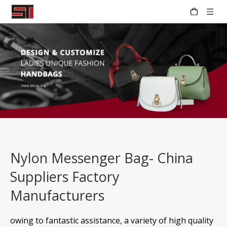
Nylon Messenger Bag- China
Suppliers Factory
Manufacturers
owing to fantastic assistance, a variety of high quality