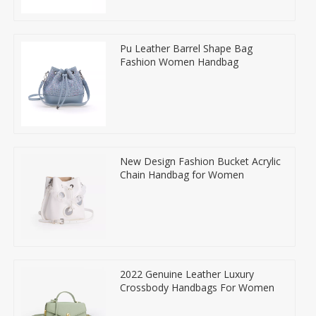
Pu Leather Barrel Shape Bag
Fashion Women Handbag
New Design Fashion Bucket Acrylic
Chain Handbag for Women
2022 Genuine Leather Luxury
Crossbody Handbags For Women