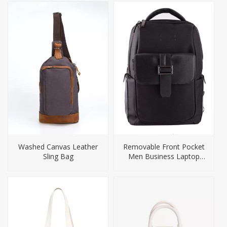
Washed Canvas Leather
Removable Front Pocket
Sling Bag
Men Business Laptop
Backpack