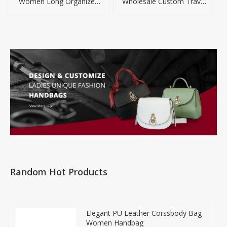
Women Long Organizer
Wholesale Custom Travel
Wallet
Laptop Backpack
Random Hot Products
Elegant PU Leather Corssbody Bag
Women Handbag