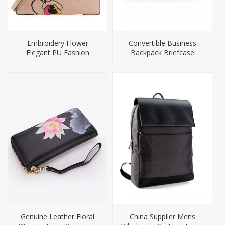
Embroidery Flower
Convertible Business
Elegant PU Fashion
Backpack Briefcase
Ladies Bag
Camera Bag
Genuine Leather Floral
China Supplier Mens