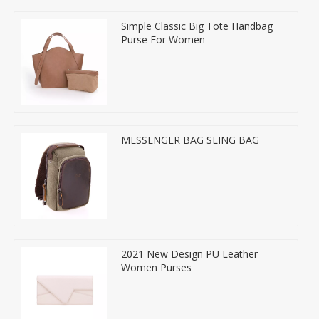
Simple Classic Big Tote Handbag
Purse For Women
MESSENGER BAG SLING BAG
2021 New Design PU Leather
Women Purses