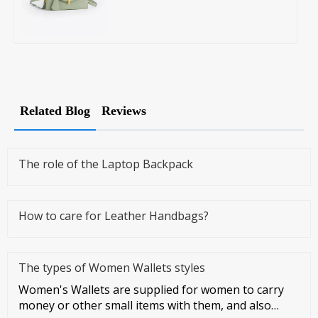
Related Blog
Reviews
The role of the Laptop Backpack
How to care for Leather Handbags?
The types of Women Wallets styles
Women's Wallets are supplied for women to carry
money or other small items with them, and also