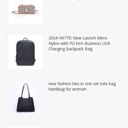
20SA-9077D New Launch Mens
Nylon with PU trim Business USB
Charging Backpack Bag
new fashion two in one set tote bag
handbag for woman