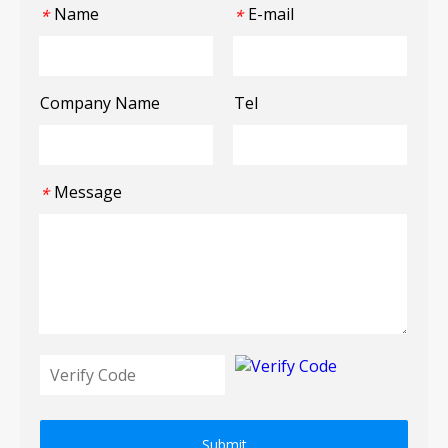
Name
E-mail
*
*
Company Name
Tel
Message
*
Submit