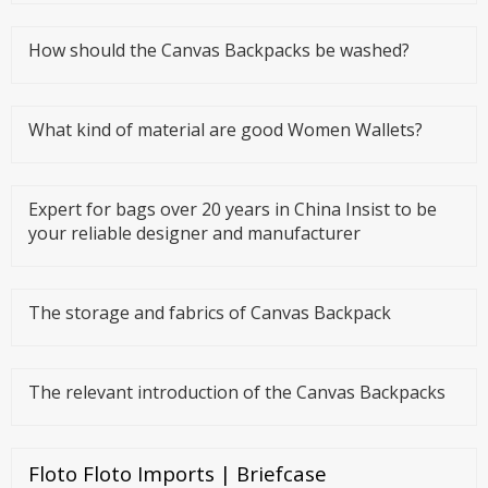
symbolize women's taste a
How should the Canvas Backpacks be washed?
What kind of material are good Women Wallets?
Expert for bags over 20 years in China Insist to be
your reliable designer and manufacturer
The storage and fabrics of Canvas Backpack
The relevant introduction of the Canvas Backpacks
Floto Floto Imports | Briefcase