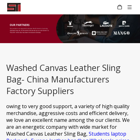
Washed Canvas Leather Sling
Bag- China Manufacturers
Factory Suppliers
owing to very good support, a variety of high quality
merchandise, aggressive costs and efficient delivery,
we love an excellent name among the our clients. We
are an energetic company with wide market for
Washed Canvas Leather Sling Bag,
Students laptop