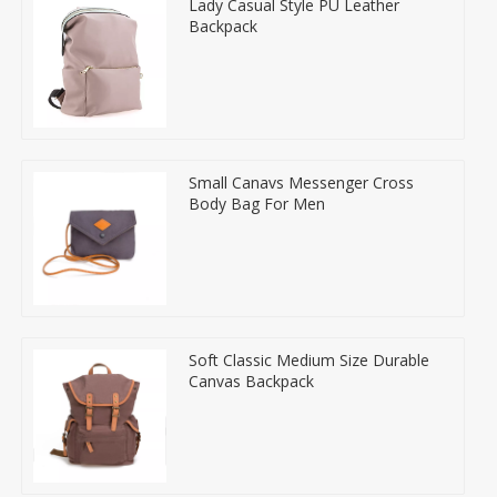
Lady Casual Style PU Leather
Backpack
Small Canavs Messenger Cross
Body Bag For Men
Soft Classic Medium Size Durable
Canvas Backpack