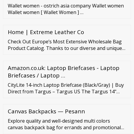
Wallet women - ostrich asia company Wallet women
Wallet women [ Wallet Women ] …
Home | Extreme Leather Co
Check Out Europe’s Most Extensive Wholesale Bag
Product Catalog. Thanks to our diverse and unique
product catalog, we have established ourselves as
the most successful bulk bag manufacturers in
Amazon.co.uk: Laptop Briefcases - Laptop
Europe in recent years. Bag Manufacturer USA
offers a wide selection of products to its customers,
Briefcases / Laptop …
and we are always adding new items to our
CityLite 14-inch Laptop Briefcase (Black/Gray) | Buy
collection.
Direct from Targus – Targus US The Targus 14"
CityLite Laptop Case (Black/Gray) - CVR400 is
designed with a built-in padded compartment that
Canvas Backpacks — Pesann
protects any 14" laptop from the elements as well as
bumps and scratches. Free shipping on all eligible
Explore quality and well-designed multi colors
orders.
canvas backpack bag for errands and promotional