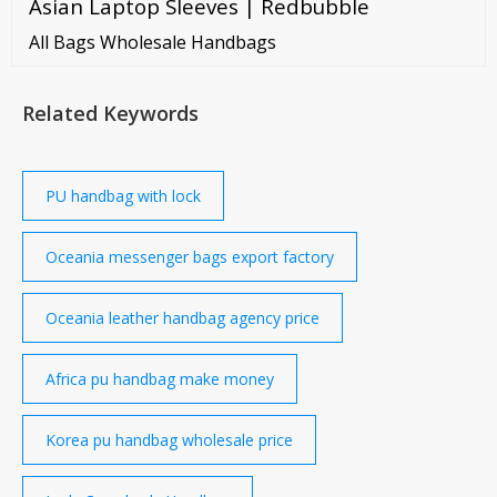
Asian Laptop Sleeves | Redbubble
enough room for accommodating your clothes,
books, and numerous accessories. A large laptop
All Bags Wholesale Handbags
sleeve can hold a 13-inch to 17-inch laptop.
Related Keywords
PU handbag with lock
Oceania messenger bags export factory
Oceania leather handbag agency price
Africa pu handbag make money
Korea pu handbag wholesale price