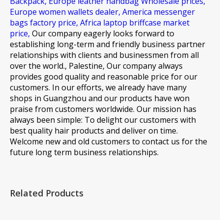
Backpack,
Europe leather handbag Wholesale prices,
Europe women wallets dealer,
America messenger
bags factory price,
Africa laptop briffcase market
price,
Our company eagerly looks forward to
establishing long-term and friendly business partner
relationships with clients and businessmen from all
over the world., Palestine, Our company always
provides good quality and reasonable price for our
customers. In our efforts, we already have many
shops in Guangzhou and our products have won
praise from customers worldwide. Our mission has
always been simple: To delight our customers with
best quality hair products and deliver on time.
Welcome new and old customers to contact us for the
future long term business relationships.
Related Products