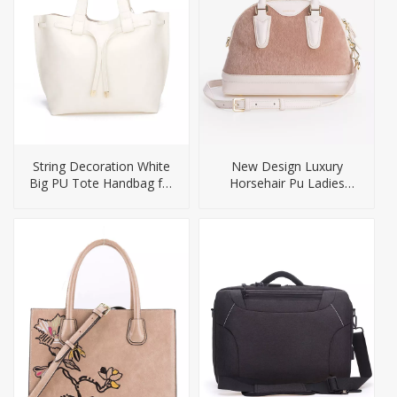
String Decoration White
New Design Luxury
Big PU Tote Handbag for
Horsehair Pu Ladies
Lady
Handbag Ladies Bags