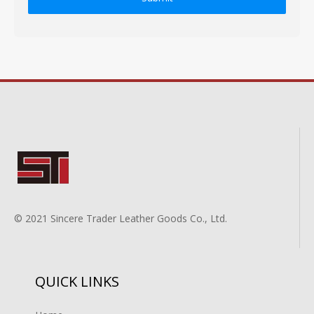
© 2021 Sincere Trader Leather Goods Co., Ltd.
QUICK LINKS