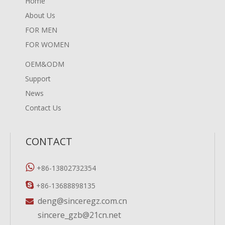
Home
About Us
FOR MEN
FOR WOMEN
OEM&ODM
Support
News
Contact Us
CONTACT

+86-13802732354

+86-13688898135
deng@sinceregz.com.cn

sincere_gzb@21cn.net