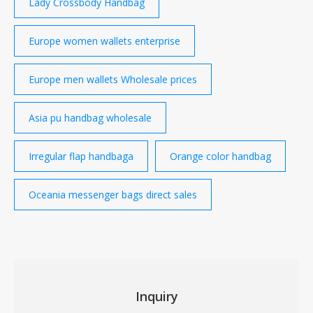
Lady Crossbody Handbag
Europe women wallets enterprise
Europe men wallets Wholesale prices
Asia pu handbag wholesale
Irregular flap handbaga
Orange color handbag
Oceania messenger bags direct sales
Inquiry