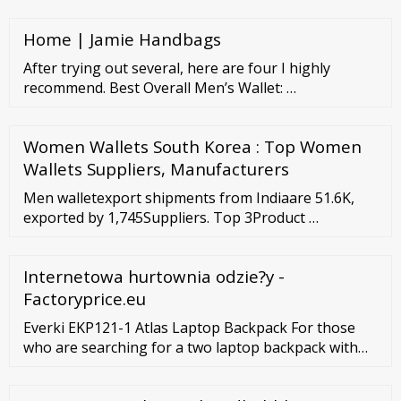
uses. These multi colors canvas backpack bag are
available in varied capacities and weight. Ready to
Home | Jamie Handbags
Ship Personal Protective Equipment Buyer Central
Sell on
After trying out several, here are four I highly
recommend. Best Overall Men’s Wallet: …
Women Wallets South Korea : Top Women
Wallets Suppliers, Manufacturers
Men walletexport shipments from Indiaare 51.6K,
exported by 1,745Suppliers. Top 3Product …
Internetowa hurtownia odzie?y -
Factoryprice.eu
Everki EKP121-1 Atlas Laptop Backpack For those
who are searching for a two laptop backpack with
extra space, Everki EKP121-1 Atlas is a perfect
choice. With an ergonomic design, this bag offers