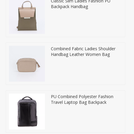
Classic Slim Ladies Fashion PU
Backpack Handbag
Combined Fabric Ladies Shoulder
Handbag Leather Women Bag
PU Combined Polyester Fashion
Travel Laptop Bag Backpack