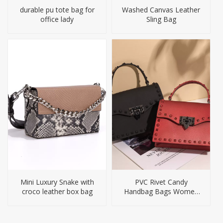
durable pu tote bag for
Washed Canvas Leather
office lady
Sling Bag
Mini Luxury Snake with
PVC Rivet Candy
croco leather box bag
Handbag Bags Women
Jelly Purses