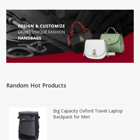
Random Hot Products
Big Capacity Oxford Travel Laptop
Backpack for Men