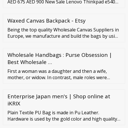
AED 675 AED 900 New Sale Lenovo Thinkpad e540
Core i3 6th gen Used Laptop AED 450 AED 600 New
Sale Hp ProBook 650 g2 Core i5 500 SSD Ram Used
Waxed Canvas Backpack - Etsy
Laptop AED 700 AED 800 New Sale Hp Elite book 840
g2 Core i5 8gb Ram Used Laptop AED 550 AED 800
Being the top quality Wholesale Canvas Suppliers in
New Sale Asus Chromebook C302C Laptop (For …
Europe, we manufacture and build the bags by using
very high-quality materials which produce the end
result of great quality. Canvas Shopper Bags (
Wholesale Handbags : Purse Obsession |
canvas-bags-1) Enquire Now Cotton Canvas Bag (
canvas-bags-2) Enquire Now Colorful Printed Carry
Best Wholesale …
Bags ( canvas-bags-3) Enquire Now
First a woman was a daughter and then a wife,
mother, or widow. In contrast, male roles were
generally defined by social position or occupation—
merchant, knight, priest, peasant, barrel maker,
Enterprise Japan men's | Shop online at
weaver, and so on. Female roles were more sharply
defined in upper-class society than in peasant
iKRIX
society.
Plain Textile PU Bag is made in Pu Leather.
Hardware is used by the gold color and high quality
lining. A internal compartment keeps your essentials