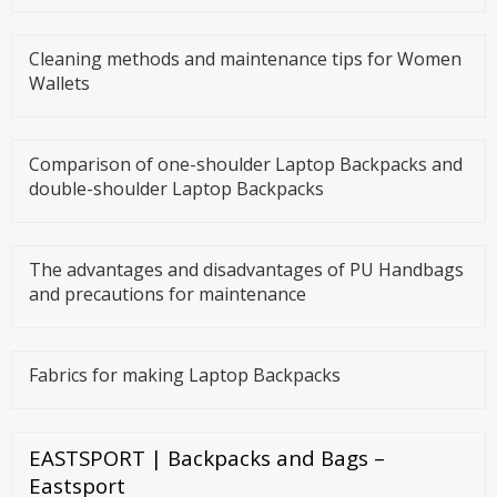
Cleaning methods and maintenance tips for Women
Wallets
Comparison of one-shoulder Laptop Backpacks and
double-shoulder Laptop Backpacks
The advantages and disadvantages of PU Handbags
and precautions for maintenance
Fabrics for making Laptop Backpacks
EASTSPORT | Backpacks and Bags –
Eastsport