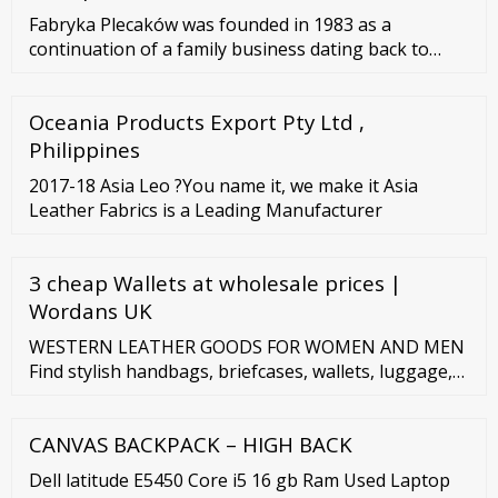
Fabryka Plecaków was founded in 1983 as a
continuation of a family business dating back to
1920. Over the years, the company has gained its
leading position on the market as a Polish
Oceania Products Export Pty Ltd ,
manufacturer of backpacks, bags, briefcases, make-
up bags, and more. We use a modern production
Philippines
base that is based on advanced technology.
2017-18 Asia Leo ?You name it, we make it Asia
Leather Fabrics is a Leading Manufacturer
3 cheap Wallets at wholesale prices |
Wordans UK
WESTERN LEATHER GOODS FOR WOMEN AND MEN
Find stylish handbags, briefcases, wallets, luggage,
conceal carry items and more! Trending Desert
Wildflower Zip-Top Shoulder Bag American West
CANVAS BACKPACK – HIGH BACK
Dell latitude E5450 Core i5 16 gb Ram Used Laptop