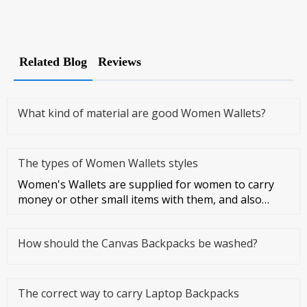
Related Blog
Reviews
What kind of material are good Women Wallets?
The types of Women Wallets styles
Women's Wallets are supplied for women to carry
money or other small items with them, and also
symbolize women's taste a
How should the Canvas Backpacks be washed?
The correct way to carry Laptop Backpacks