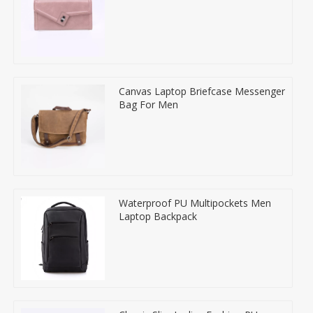
Canvas Laptop Briefcase Messenger
Bag For Men
Waterproof PU Multipockets Men
Laptop Backpack