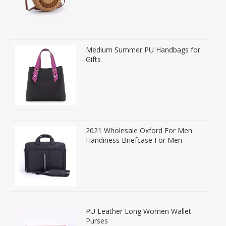
Medium Summer PU Handbags for
Gifts
2021 Wholesale Oxford For Men
Handiness Briefcase For Men
PU Leather Long Women Wallet
Purses