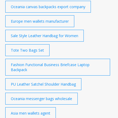
Oceania canvas backpacks export company
Europe men wallets manufacturer
Sale Style Leather Handbag for Women
Tote Two Bags Set
Fashion Functional Business Briefcase Laptop
Backpack
PU Leather Satchel Shoulder Handbag
Oceania messenger bags wholesale
Asia men wallets agent