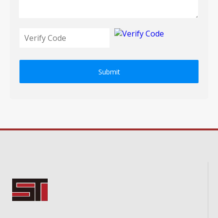
Submit