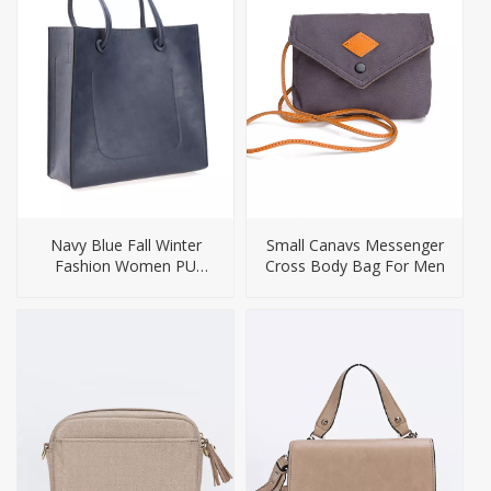
Navy Blue Fall Winter
Small Canavs Messenger
Fashion Women PU
Cross Body Bag For Men
Handbag