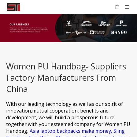
Women PU Handbag- Suppliers
Factory Manufacturers From
China
With our leading technology as well as our spirit of
innovation,mutual cooperation, benefits and
development, we will build a prosperous future
together with your esteemed company for
Women PU
Handbag,
Asia laptop backpacks make money,
Sling