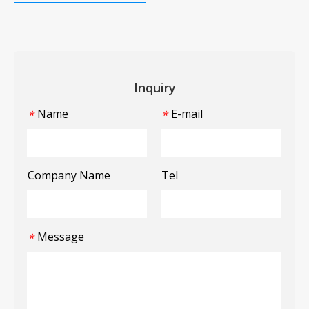
Inquiry
Name
E-mail
*
*
Company Name
Tel
Message
*