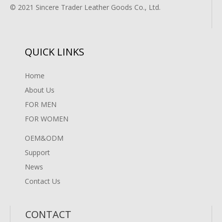
© 2021 Sincere Trader Leather Goods Co., Ltd.
QUICK LINKS
Home
About Us
FOR MEN
FOR WOMEN
OEM&ODM
Support
News
Contact Us
CONTACT