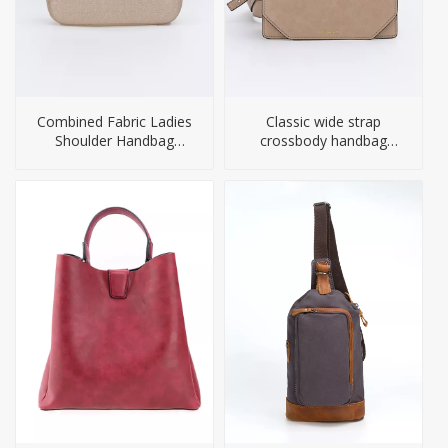
Combined Fabric Ladies
Classic wide strap
Shoulder Handbag
crossbody handbag
Leather Women Bag
women bags