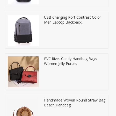
USB Charging Port Contrast Color
Men Laptop Backpack
PVC Rivet Candy Handbag Bags
Women Jelly Purses
Handmade Woven Round Straw Bag
Beach Handbag