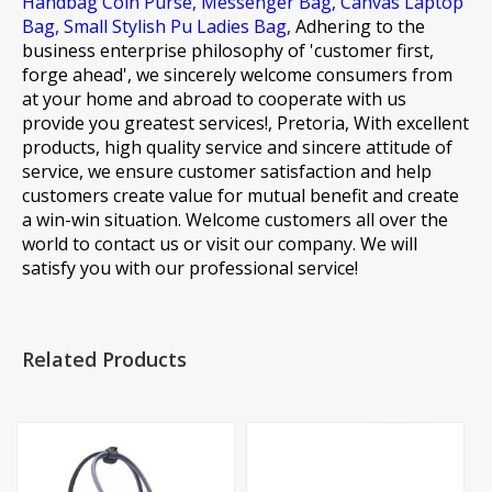
Handbag Coin Purse,
Messenger Bag,
Canvas Laptop
Bag,
Small Stylish Pu Ladies Bag,
Adhering to the
business enterprise philosophy of 'customer first,
forge ahead', we sincerely welcome consumers from
at your home and abroad to cooperate with us
provide you greatest services!, Pretoria, With excellent
products, high quality service and sincere attitude of
service, we ensure customer satisfaction and help
customers create value for mutual benefit and create
a win-win situation. Welcome customers all over the
world to contact us or visit our company. We will
satisfy you with our professional service!
Related Products