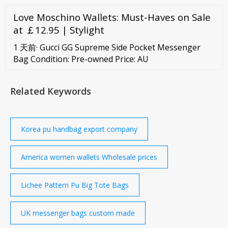
safe. The tote Bag would be the perfect everyday
Love Moschino Wallets: Must-Haves on Sale
work. Woven PU in front panel and inner canvas
makes bag extremely beautiful. Read More Multi-
at ￡12.95 | Stylight
Style PU Women Bag
1 天前· Gucci GG Supreme Side Pocket Messenger
Bag Condition: Pre-owned Price: AU
Related Keywords
Korea pu handbag export company
America women wallets Wholesale prices
Lichee Pattern Pu Big Tote Bags
UK messenger bags custom made