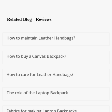
Related Blog
Reviews
How to maintain Leather Handbags?
How to buy a Canvas Backpack?
How to care for Leather Handbags?
The role of the Laptop Backpack
Fabrics for making Laptop Backpacks