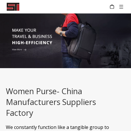
Women Purse- China
Manufacturers Suppliers
Factory
We constantly function like a tangible group to