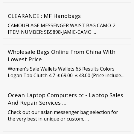
compound annual growth rate (CAGR) of 5.8% over
the forecast period. In recent years, handbags have
CLEARANCE : MF Handbags
become one of the desired personal products
worldwide.
CAMOUFLAGE MESSENGER WAIST BAG CAMO-2
ITEM NUMBER: SB5898-JAMIE-CAMO …
Wholesale Bags Online From China With
Lowest Price
Women's Sale Wallets Wallets 65 Results Colors
Logan Tab Clutch 4.7 ￡69.00 ￡48.00 (Price includes
VAT) Emboss Me Almost Gone Colors Logan Tab
Clutch 4.7 ￡59.00 ￡29.00 (Price includes VAT)
Ocean Laptop Computers cc - Laptop Sales
Almost Gone Liza Zip Around Clutch 4.7 ￡95.00
And Repair Services …
￡47.00 (Price includes VAT) Almost Gone Lainie
Clutch 0.0 ￡69.00 ￡48.00 (Price includes VAT) Colors
Check out our asian messenger bag selection for
the very best in unique or custom, …