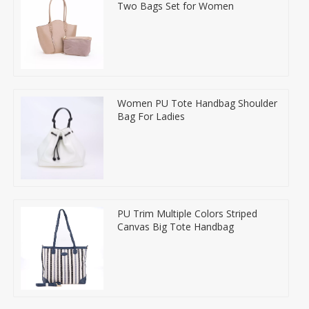
Two Bags Set for Women
Women PU Tote Handbag Shoulder
Bag For Ladies
PU Trim Multiple Colors Striped
Canvas Big Tote Handbag