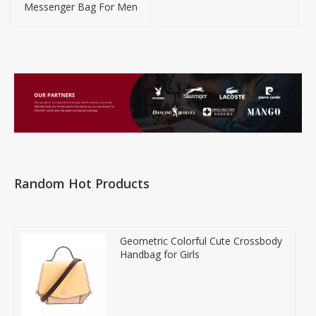
Messenger Bag For Men
Random Hot Products
Geometric Colorful Cute Crossbody
Handbag for Girls