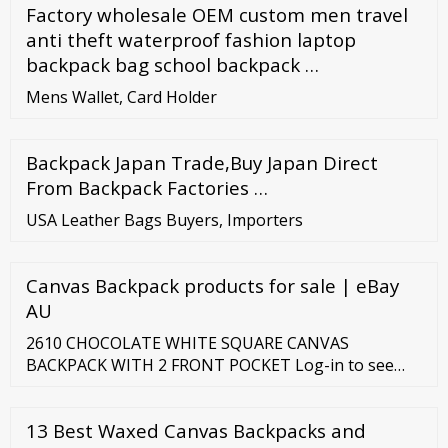
Factory wholesale OEM custom men travel
anti theft waterproof fashion laptop
backpack bag school backpack …
Mens Wallet, Card Holder
Backpack Japan Trade,Buy Japan Direct
From Backpack Factories …
USA Leather Bags Buyers, Importers
Canvas Backpack products for sale | eBay
AU
2610 CHOCOLATE WHITE SQUARE CANVAS
BACKPACK WITH 2 FRONT POCKET Log-in to see
price 2610 SNOW BLUE ALPHABET CANVAS
BACKPACK WITH 2 FRONT POCKETS Log-in to see
13 Best Waxed Canvas Backpacks and
price 2610 PINK OWL CANVAS BACKPACK WITH 2