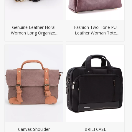
Genuine Leather Floral
Fashion Two Tone PU
Women Long Organizer
Leather Woman Tote
Wallet
Handbag
Canvas Shoulder
BRIEFCASE