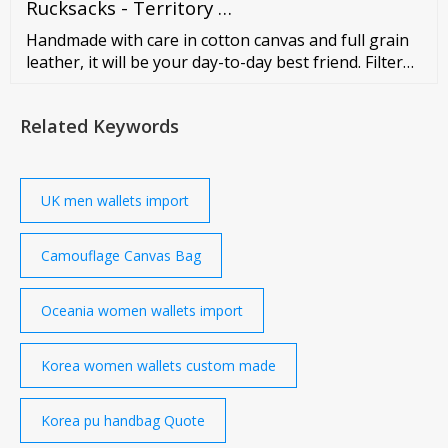
FRONT POCKETS Log-in to see price 2610 RED
Rucksacks - Territory …
WHITE DOT CANVAS BACKPACK WITH 2 FRONT
Handmade with care in cotton canvas and full grain
POCKETS Log-in …
leather, it will be your day-to-day best friend. Filter
Vintage Canvas Backpack | HELSINKI from
Related Keywords
UK men wallets import
Camouflage Canvas Bag
Oceania women wallets import
Korea women wallets custom made
Korea pu handbag Quote