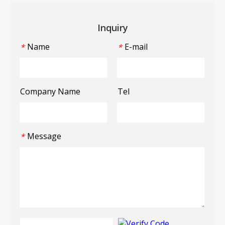
Inquiry
Name
E-mail
*
*
Company Name
Tel
Message
*