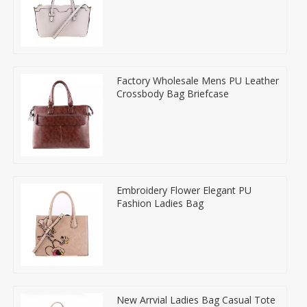
Factory Wholesale Mens PU Leather
Crossbody Bag Briefcase
Embroidery Flower Elegant PU
Fashion Ladies Bag
New Arrvial Ladies Bag Casual Tote