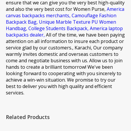
ensure that we can give you the very best high-quality
and also the very best cost for
Women Purse,
America
canvas backpacks merchants,
Camouflage Fashion
Backpack Bag,
Unique Marble Texture PU Women
Handbag,
College Students Backpack,
America laptop
backpacks dealer,
All of the time, we have been paying
attention on all information to insure each product or
service glad by our customers., Karachi, Our company
warmly invites domestic and overseas customers to
come and negotiate business with us. Allow us to join
hands to create a brilliant tomorrow! We've been
looking forward to cooperating with you sincerely to
achieve a win-win situation. We promise to try our
best to deliver you with high quality and efficient
services.
Related Products