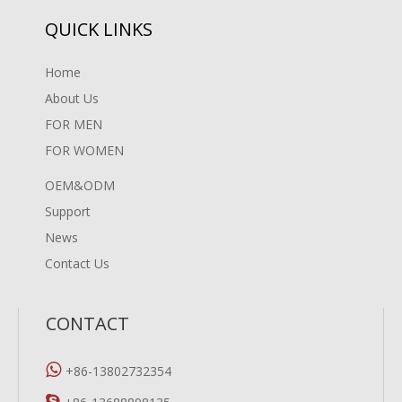
QUICK LINKS
Home
About Us
FOR MEN
FOR WOMEN
OEM&ODM
Support
News
Contact Us
CONTACT

+86-13802732354
