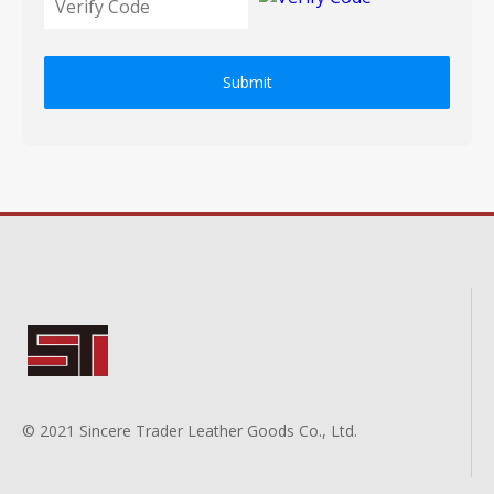
Submit
© 2021 Sincere Trader Leather Goods Co., Ltd.