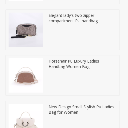
Elegant lady's two zipper
compartment PU handbag
Horsehair Pu Luxury Ladies
Handbag Women Bag
New Design Small Stylish Pu Ladies
Bag for Women