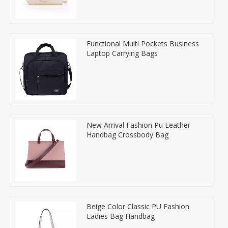
Functional Multi Pockets Business
Laptop Carrying Bags
New Arrival Fashion Pu Leather
Handbag Crossbody Bag
Beige Color Classic PU Fashion
Ladies Bag Handbag