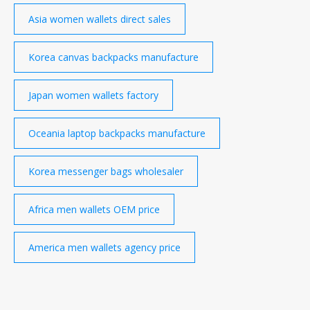
Asia women wallets direct sales
Korea canvas backpacks manufacture
Japan women wallets factory
Oceania laptop backpacks manufacture
Korea messenger bags wholesaler
Africa men wallets OEM price
America men wallets agency price