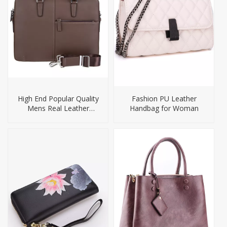
High End Popular Quality
Fashion PU Leather
Mens Real Leather
Handbag for Woman
Laptop Briefcase