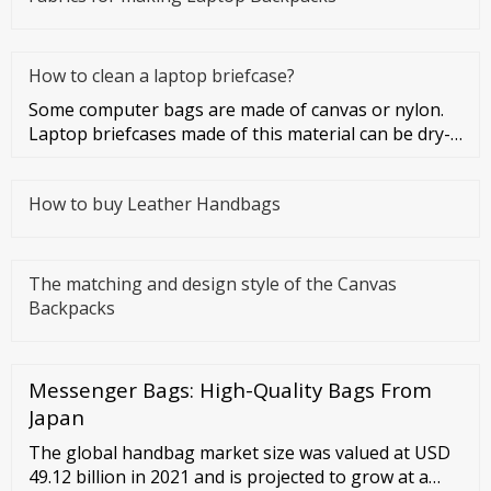
How to clean a laptop briefcase?
Some computer bags are made of canvas or nylon.
Laptop briefcases made of this material can be dry-
cleaned or washed. Co
How to buy Leather Handbags
The matching and design style of the Canvas
Backpacks
Messenger Bags: High-Quality Bags From
Japan
The global handbag market size was valued at USD
49.12 billion in 2021 and is projected to grow at a