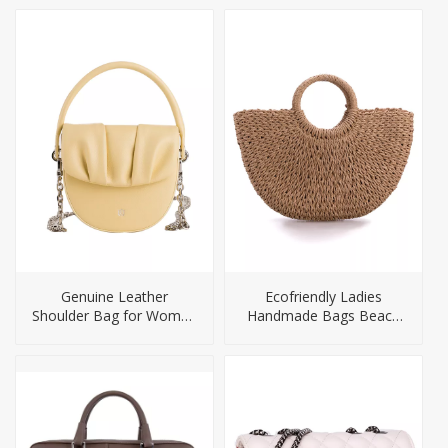
Genuine Leather
Ecofriendly Ladies
Shoulder Bag for Women
Handmade Bags Beach
Purse Mini Handbags
Bag