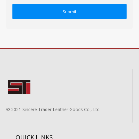
Submit
© 2021 Sincere Trader Leather Goods Co., Ltd.
QUICK LINKS