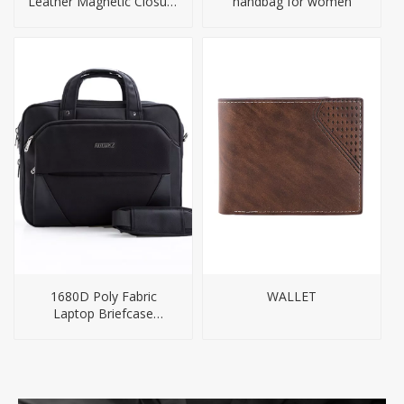
Leather Magnetic Closure
handbag for women
Tote Bag
1680D Poly Fabric
WALLET
Laptop Briefcase
Business Bag