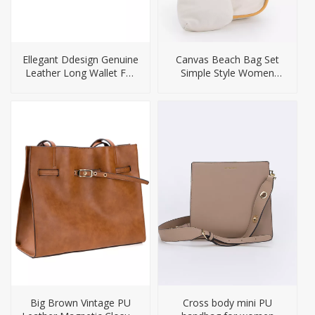
Ellegant Ddesign Genuine
Canvas Beach Bag Set
Leather Long Wallet For
Simple Style Women
Ladies
Bags
Big Brown Vintage PU
Cross body mini PU