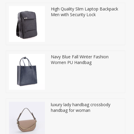
High Quality Slim Laptop Backpack
Men with Security Lock
Navy Blue Fall Winter Fashion
Women PU Handbag
luxury lady handbag crossbody
handbag for woman