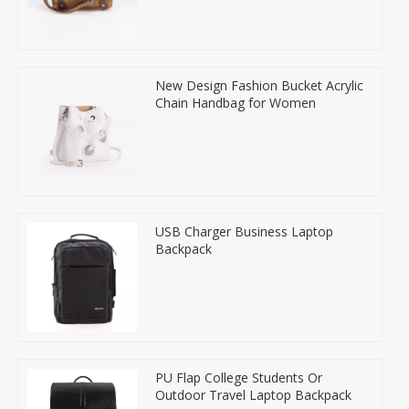
New Design Fashion Bucket Acrylic
Chain Handbag for Women
USB Charger Business Laptop
Backpack
PU Flap College Students Or
Outdoor Travel Laptop Backpack