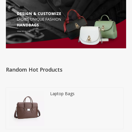
Random Hot Products
Laptop Bags