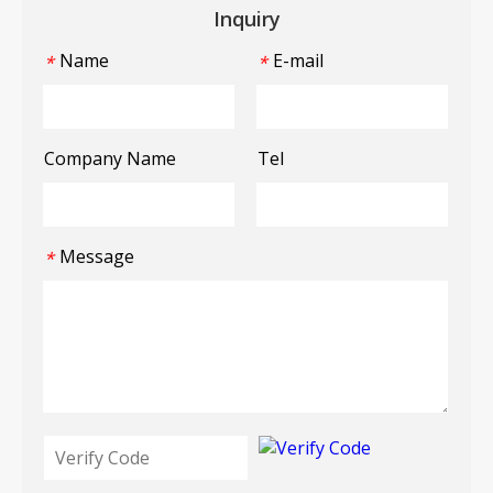
Inquiry
Name
E-mail
*
*
Company Name
Tel
Message
*