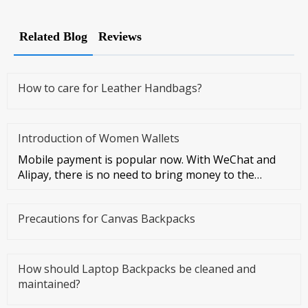
Related Blog
Reviews
How to care for Leather Handbags?
Introduction of Women Wallets
Mobile payment is popular now. With WeChat and
Alipay, there is no need to bring money to the
streets at all. However, I
Precautions for Canvas Backpacks
How should Laptop Backpacks be cleaned and
maintained?