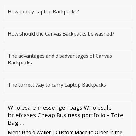
How to buy Laptop Backpacks?
How should the Canvas Backpacks be washed?
The advantages and disadvantages of Canvas
Backpacks
The correct way to carry Laptop Backpacks
Wholesale messenger bags,Wholesale
briefcases Cheap Business portfolio - Tote
Bag …
Mens Bifold Wallet | Custom Made to Order in the