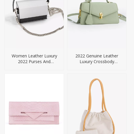
Women Leather Luxury
2022 Genuine Leather
2022 Purses And
Luxury Crossbody
Handbags
Handbags For Women