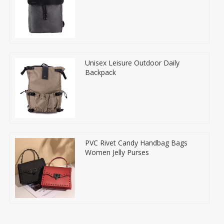
Unisex Leisure Outdoor Daily
Backpack
PVC Rivet Candy Handbag Bags
Women Jelly Purses