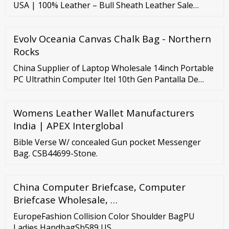
USA | 100% Leather – Bull Sheath Leather Sale
Men's Bifold Wallet - Black - BB
Evolv Oceania Canvas Chalk Bag - Northern
Rocks
China Supplier of Laptop Wholesale 14inch Portable
PC Ultrathin Computer Itel 10th Gen Pantalla De
ODM Laptop Support Soporte OEM Laptop US
Womens Leather Wallet Manufacturers
India | APEX Interglobal
Bible Verse W/ concealed Gun pocket Messenger
Bag. CSB44699-Stone.
China Computer Briefcase, Computer
Briefcase Wholesale, …
EuropeFashion Collision Color Shoulder BagPU
Ladies HandbagSh589 US