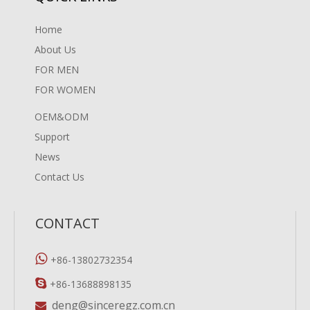
Home
About Us
FOR MEN
FOR WOMEN
OEM&ODM
Support
News
Contact Us
CONTACT

+86-13802732354

+86-13688898135
deng@sinceregz.com.cn
