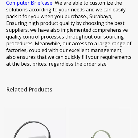
Computer Briefcase,
We are able to customize the
solutions according to your needs and we can easily
pack it for you when you purchase., Surabaya,
Ensuring high product quality by choosing the best
suppliers, we have also implemented comprehensive
quality control processes throughout our sourcing
procedures. Meanwhile, our access to a large range of
factories, coupled with our excellent management,
also ensures that we can quickly fill your requirements
at the best prices, regardless the order size.
Related Products