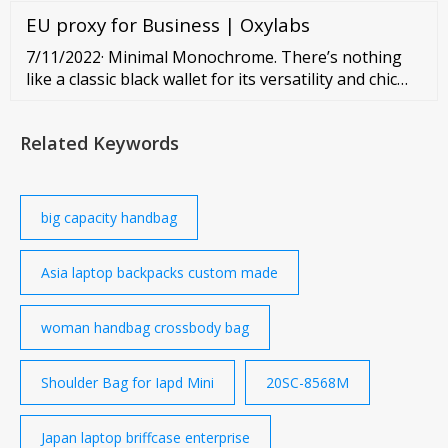
Backpack -
EU proxy for Business | Oxylabs
7/11/2022· Minimal Monochrome. There’s nothing
like a classic black wallet for its versatility and chic
minimalism. At the more luxurious end of the
spectrum, you can find buttery European leathers
Related Keywords
from ...
big capacity handbag
Asia laptop backpacks custom made
woman handbag crossbody bag
Shoulder Bag for Iapd Mini
20SC-8568M
Japan laptop briffcase enterprise