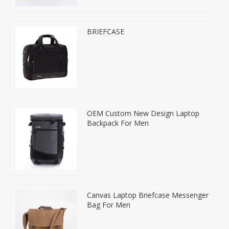
BRIEFCASE
OEM Custom New Design Laptop
Backpack For Men
Canvas Laptop Briefcase Messenger
Bag For Men