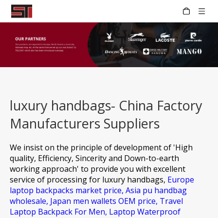
luxury handbags- China Factory
Manufacturers Suppliers
We insist on the principle of development of 'High
quality, Efficiency, Sincerity and Down-to-earth
working approach' to provide you with excellent
service of processing for
luxury handbags,
Europe
laptop backpacks market price,
Asia pu handbag
wholesale,
Japan men wallets OEM price,
Travel
Laptop Backpack For Men,
Laptop Waterproof