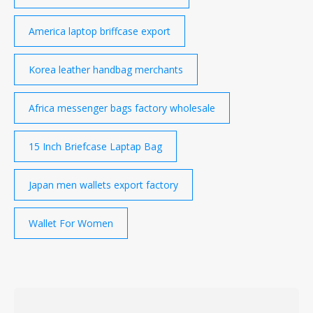
America laptop briffcase export
Korea leather handbag merchants
Africa messenger bags factory wholesale
15 Inch Briefcase Laptap Bag
Japan men wallets export factory
Wallet For Women