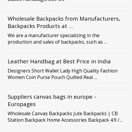
Wholesale Backpacks from Manufacturers,
Backpacks Products at …
We are a manufacturer specializing in the
production and sales of backpacks, such as …
Leather Handbag at Best Price in India
Designers Short Wallet Lady High Quality Fashion
Women Coin Purse Pouch Quilted Real …
Suppliers canvas bags in europe -
Europages
Wholesale Canvas Backpacks Jute Backpacks | CB
Station Backpack Home Accessories Backpack 4.9 /5
out of 956 reviews Sort By Motion Multipurpose