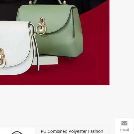
Email
PU Combined Polyester Fashion