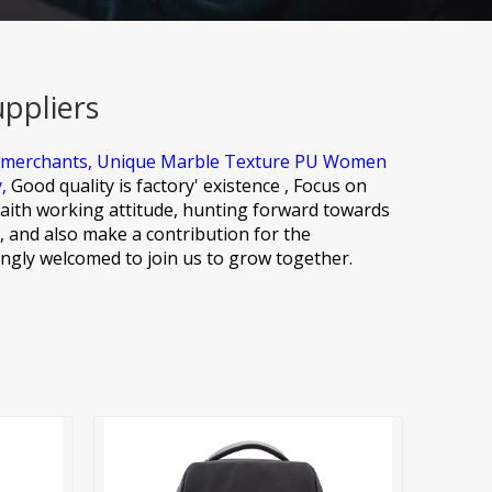
ppliers
 merchants,
Unique Marble Texture PU Women
y,
Good quality is factory' existence , Focus on
aith working attitude, hunting forward towards
, and also make a contribution for the
ngly welcomed to join us to grow together.