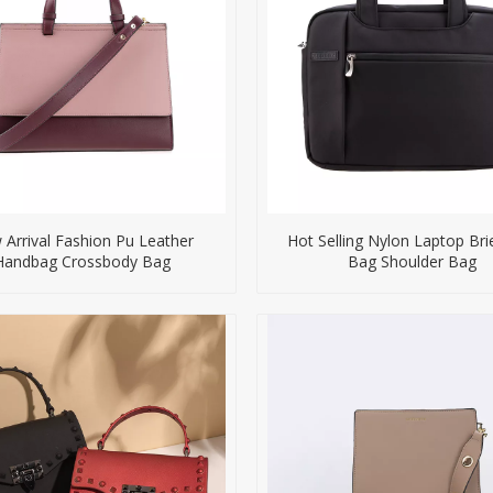
Arrival Fashion Pu Leather
Hot Selling Nylon Laptop Bri
Handbag Crossbody Bag
Bag Shoulder Bag