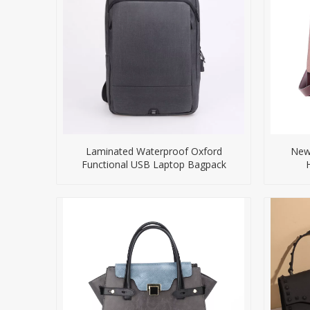
Laminated Waterproof Oxford
New 
Functional USB Laptop Bagpack