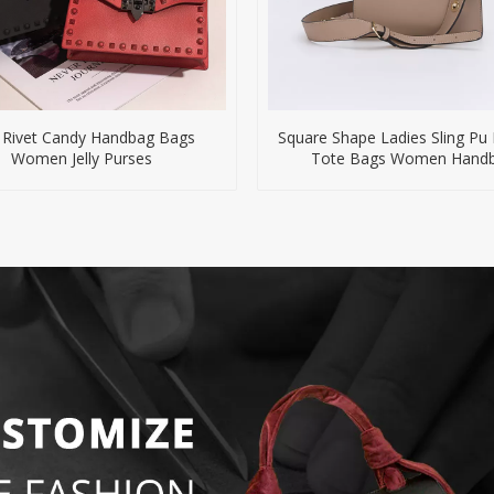
 Rivet Candy Handbag Bags
Square Shape Ladies Sling Pu
Women Jelly Purses
Tote Bags Women Hand