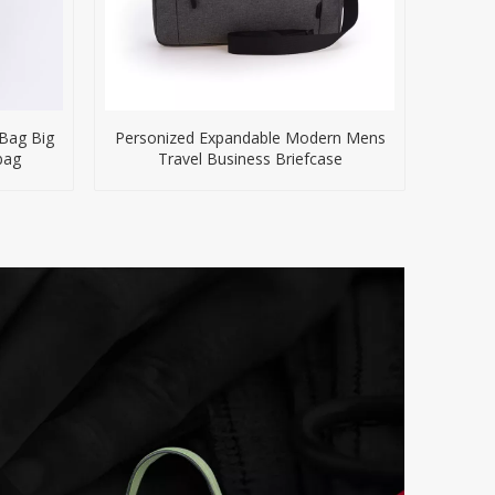
 Bag Big
Personized Expandable Modern Mens
bag
Travel Business Briefcase