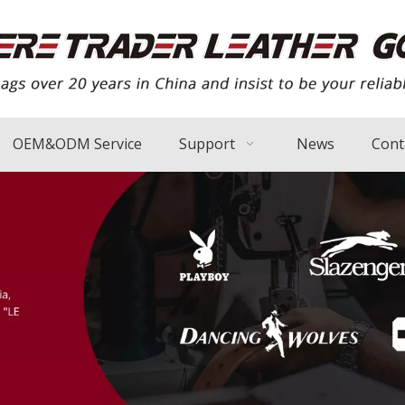
OEM&ODM Service
Support
News
Cont