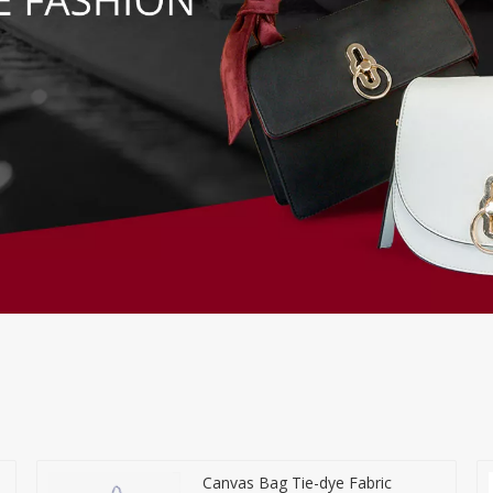
Canvas Bag Tie-dye Fabric