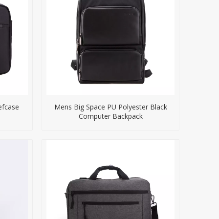
efcase
Mens Big Space PU Polyester Black
Computer Backpack