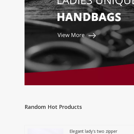
Random Hot Products
Elegant lady's two zipper