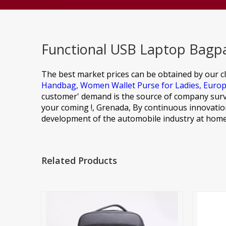
Functional USB Laptop Bagpa
The best market prices can be obtained by our cl
Handbag,
Women Wallet Purse for Ladies,
Europ
customer' demand is the source of company surv
your coming !, Grenada, By continuous innovation
development of the automobile industry at home
Related Products