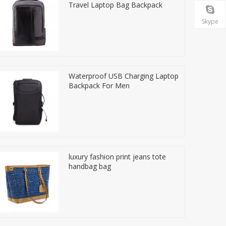
Travel Laptop Bag Backpack
Skype
Waterproof USB Charging Laptop
Backpack For Men
luxury fashion print jeans tote
handbag bag