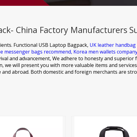
ck- China Factory Manufacturers Su
ients.
Functional USB Laptop Bagpack,
UK leather handbag
e messenger bags recommend,
Korea men wallets compan
ival and advancement, We adhere to honesty and superior f
, we will present you with more valuable items and services
 and abroad. Both domestic and foreign merchants are stro