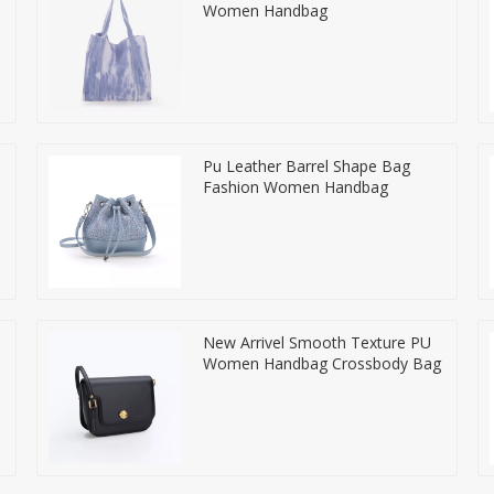
Women Handbag
Pu Leather Barrel Shape Bag
Fashion Women Handbag
New Arrivel Smooth Texture PU
Women Handbag Crossbody Bag