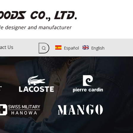
act Us
Español
English