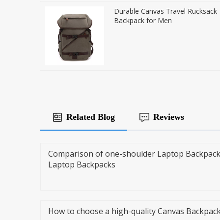
Durable Canvas Travel Rucksack
Backpack for Men
Related Blog
Reviews
Comparison of one-shoulder Laptop Backpack
Laptop Backpacks
How to choose a high-quality Canvas Backpac