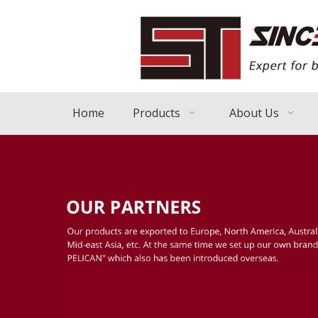
Home
Products
About Us