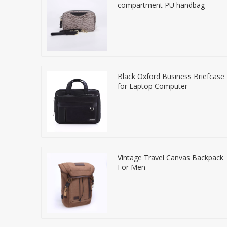
compartment PU handbag
Black Oxford Business Briefcase
for Laptop Computer
Vintage Travel Canvas Backpack
For Men