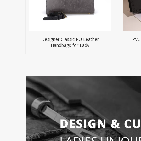
Designer Classic PU Leather
PVC
Handbags for Lady