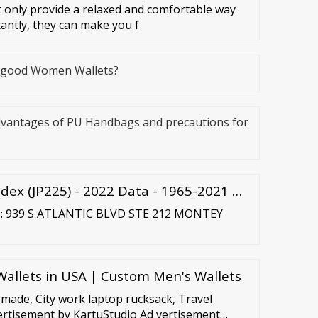
 only provide a relaxed and comfortable way
tantly, they can make you f
e good Women Wallets?
dvantages of PU Handbags and precautions for
dex (JP225) - 2022 Data - 1965-2021 …
S: 939 S ATLANTIC BLVD STE 212 MONTEY
llets in USA | Custom Men's Wallets
made, City work laptop rucksack, Travel
rtisement by KartuStudio Ad vertisement