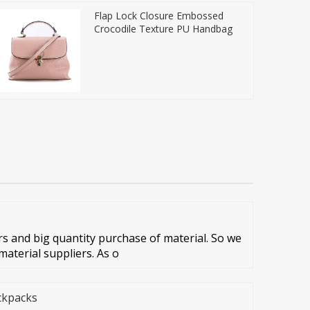
Flap Lock Closure Embossed
Crocodile Texture PU Handbag
 and big quantity purchase of material. So we
aterial suppliers. As o
ckpacks