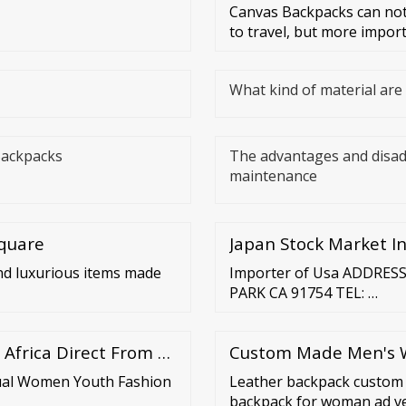
Canvas Backpacks can not
to travel, but more impor
What kind of material ar
Backpacks
The advantages and disa
maintenance
Square
Japan Stock Market In
nd luxurious items made
Importer of Usa ADDRES
PARK CA 91754 TEL: …
 Africa Direct From …
Custom Made Men's Wa
sual Women Youth Fashion
Leather backpack custom 
backpack for woman ad ve