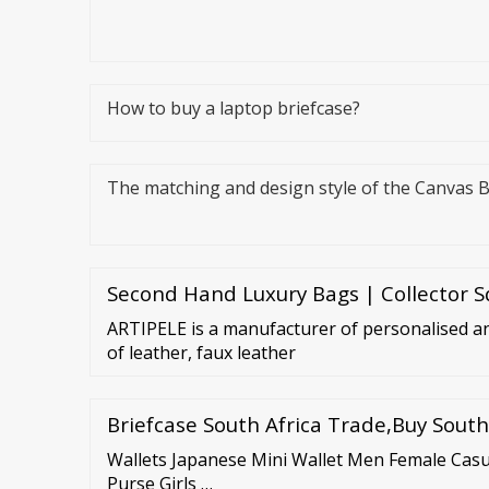
How to buy a laptop briefcase?
The matching and design style of the Canvas 
Second Hand Luxury Bags | Collector 
ARTIPELE is a manufacturer of personalised a
of leather, faux leather
Briefcase South Africa Trade,Buy South
Wallets Japanese Mini Wallet Men Female Ca
Purse Girls …