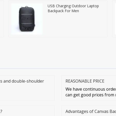
USB Charging Outdoor Laptop
Backpack For Men
s and double-shoulder
REASONABLE PRICE
We have continuous orders
can get good prices from m
k?
Advantages of Canvas Ba