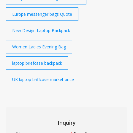
Europe messenger bags Quote
New Design Laptop Backpack
Women Ladies Evening Bag
laptop briefcase backpack
UK laptop briffcase market price
Inquiry