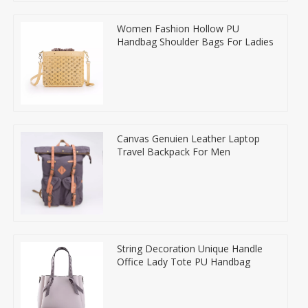
Women Fashion Hollow PU
Handbag Shoulder Bags For Ladies
Canvas Genuien Leather Laptop
Travel Backpack For Men
String Decoration Unique Handle
Office Lady Tote PU Handbag