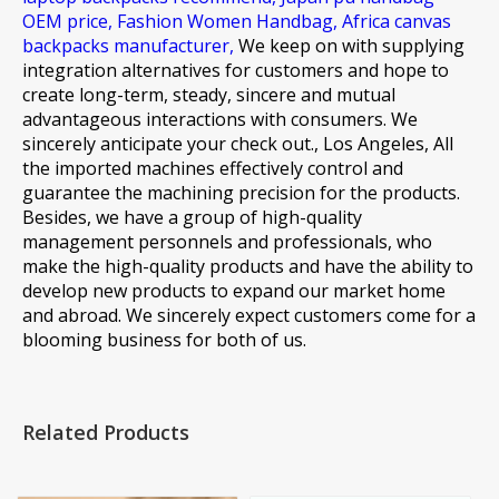
OEM price,
Fashion Women Handbag,
Africa canvas
backpacks manufacturer,
We keep on with supplying
integration alternatives for customers and hope to
create long-term, steady, sincere and mutual
advantageous interactions with consumers. We
sincerely anticipate your check out., Los Angeles, All
the imported machines effectively control and
guarantee the machining precision for the products.
Besides, we have a group of high-quality
management personnels and professionals, who
make the high-quality products and have the ability to
develop new products to expand our market home
and abroad. We sincerely expect customers come for a
blooming business for both of us.
Related Products