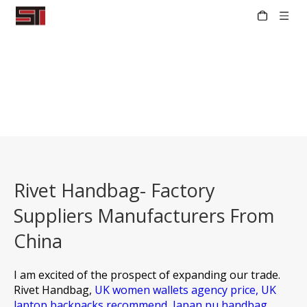
Rivet Handbag- Factory
Suppliers Manufacturers From
China
I am excited of the prospect of expanding our trade.
Rivet Handbag,
UK women wallets agency price,
UK
laptop backpacks recommend,
Japan pu handbag