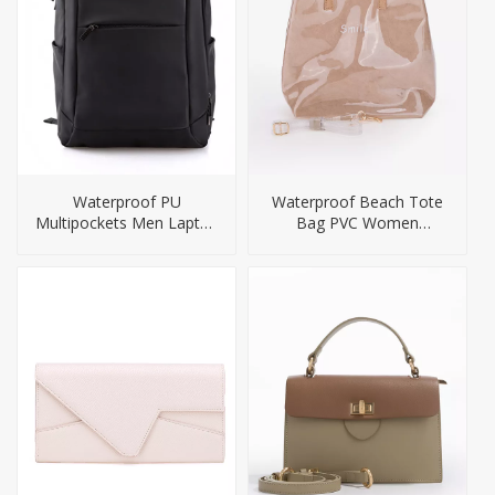
Waterproof PU
Waterproof Beach Tote
Multipockets Men Laptop
Bag PVC Women
Backpack
Handbag Small Size