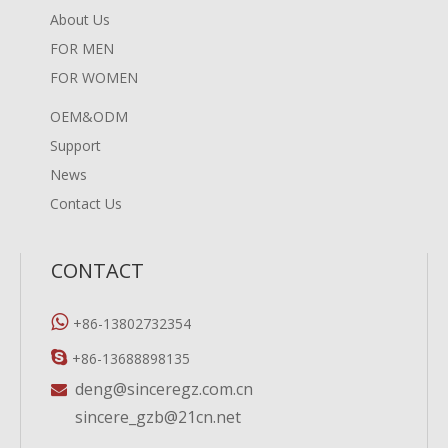
About Us
FOR MEN
FOR WOMEN
OEM&ODM
Support
News
Contact Us
CONTACT

+86-13802732354

+86-13688898135
deng@sinceregz.com.cn

sincere_gzb@21cn.net