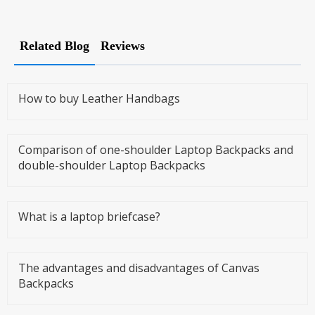
Related Blog
Reviews
How to buy Leather Handbags
Comparison of one-shoulder Laptop Backpacks and
double-shoulder Laptop Backpacks
What is a laptop briefcase?
The advantages and disadvantages of Canvas
Backpacks