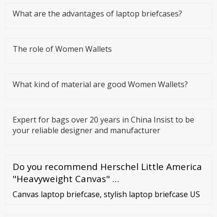
What are the advantages of laptop briefcases?
The role of Women Wallets
What kind of material are good Women Wallets?
Expert for bags over 20 years in China Insist to be
your reliable designer and manufacturer
Do you recommend Herschel Little America
"Heavyweight Canvas" …
Canvas laptop briefcase, stylish laptop briefcase US