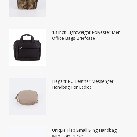
13 Inch Lightweight Polyester Men
Office Bags Briefcase
Elegant PU Leather Messenger
Handbag For Ladies
Unique Flap Small Sling Handbag
with Coin Purse