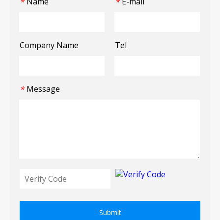
Name
E-mail
*
*
Company Name
Tel
Message
*
Submit