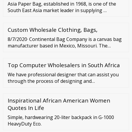
Asia Paper Bag, established in 1968, is one of the
South East Asia market leader in supplying …
Custom Wholesale Clothing, Bags,
8/7/2020· Continental Bag Company is a canvas bag
manufacturer based in Mexico, Missouri. The
company has been in the industry for more than 90
years, mainly producing all sorts of canvas and
Top Computer Wholesalers in South Africa
paper products such as carrier bags, tote bags,
aprons, and newspapers. Main Products Tote bags
We have professional designer that can assist you
Carrier bags Canvas duffel bags Backpacks
through the process of designing and
Summary MOQ: Not …
manufacturing your bulk orders. INQUIRE NOW
Showing 1–40 of 94 results Natural Eco-Friendly
Inspirational African American Women
100% Linen Coaster
Quotes In Life
Simple, hardwearing 20-liter backpack in G-1000
HeavyDuty Eco.