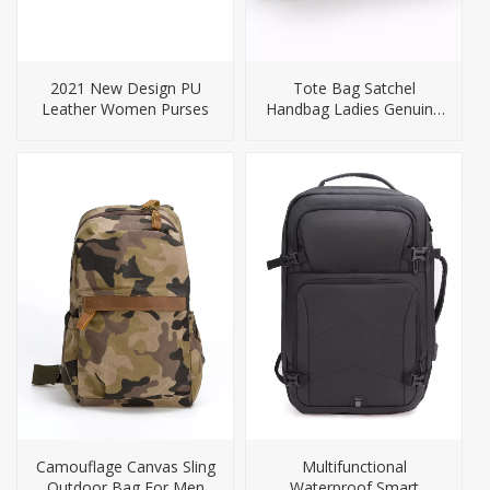
2021 New Design PU
Tote Bag Satchel
Leather Women Purses
Handbag Ladies Genuine
Leather Handbags
Camouflage Canvas Sling
Multifunctional
Outdoor Bag For Men
Waterproof Smart