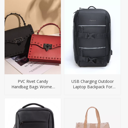
PVC Rivet Candy
USB Charging Outdoor
Handbag Bags Women
Laptop Backpack For
Jelly Purses
Men