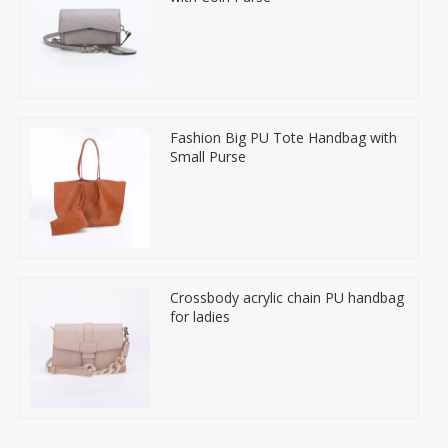
Fashion Big PU Tote Handbag with
Small Purse
Crossbody acrylic chain PU handbag
for ladies