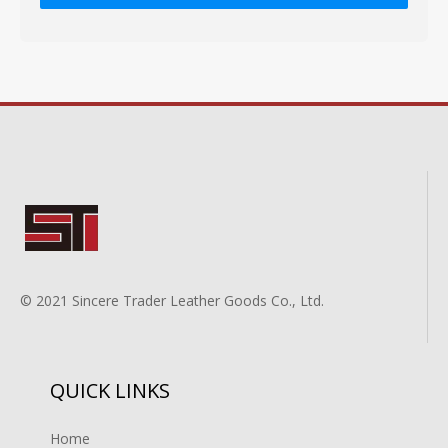
© 2021 Sincere Trader Leather Goods Co., Ltd.
QUICK LINKS
Home