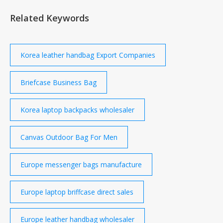
Related Keywords
Korea leather handbag Export Companies
Briefcase Business Bag
Korea laptop backpacks wholesaler
Canvas Outdoor Bag For Men
Europe messenger bags manufacture
Europe laptop briffcase direct sales
Europe leather handbag wholesaler