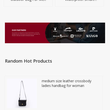
Backpack for Travel Or
Business
Random Hot Products
medium size leather crossbody
ladies handbag for woman