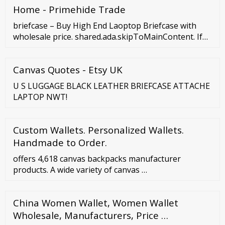
Home - Primehide Trade
briefcase – Buy High End Laoptop Briefcase with
wholesale price. shared.ada.skipToMainContent. If
you want to buy laptop briefcase, we will be your
best …
Canvas Quotes - Etsy UK
U S LUGGAGE BLACK LEATHER BRIEFCASE ATTACHE
LAPTOP NWT!
Custom Wallets. Personalized Wallets.
Handmade to Order.
offers 4,618 canvas backpacks manufacturer
products. A wide variety of canvas …
China Women Wallet, Women Wallet
Wholesale, Manufacturers, Price …