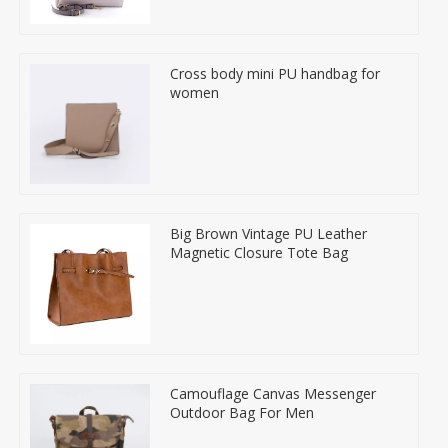
Cross body mini PU handbag for
women
Big Brown Vintage PU Leather
Magnetic Closure Tote Bag
Camouflage Canvas Messenger
Outdoor Bag For Men