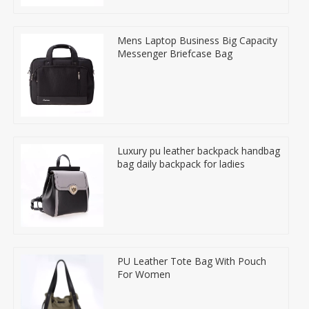
Mens Laptop Business Big Capacity
Messenger Briefcase Bag
Luxury pu leather backpack handbag
bag daily backpack for ladies
PU Leather Tote Bag With Pouch
For Women