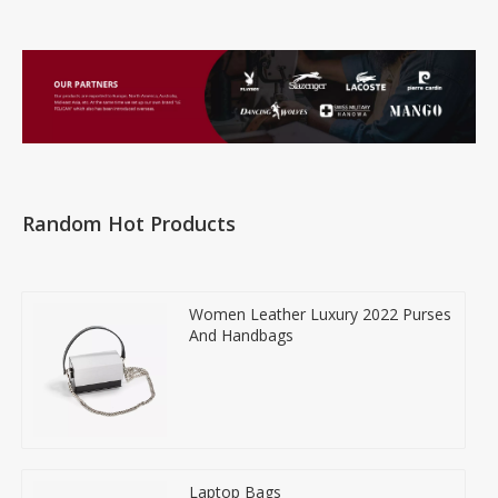
Random Hot Products
Women Leather Luxury 2022 Purses
And Handbags
Laptop Bags