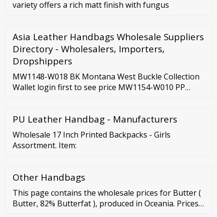
variety offers a rich matt finish with fungus
Asia Leather Handbags Wholesale Suppliers
Directory - Wholesalers, Importers,
Dropshippers
MW1148-W018 BK Montana West Buckle Collection
Wallet login first to see price MW1154-W010 PP
Montana West Cut-Out Collection Wallet login first
to see price MW1154-W010 BR Montana West Cut-
PU Leather Handbag - Manufacturers
Out Collection Wallet login first to see price
MW1154-W010 CF Montana West Cut-Out Collection
Wholesale 17 Inch Printed Backpacks - Girls
Wallet login first to see price
Assortment. Item:
Other Handbags
This page contains the wholesale prices for Butter (
Butter, 82% Butterfat ), produced in Oceania. Prices
are recorded fortnightly. The average Butter prices