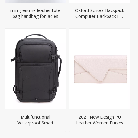
mini genuine leather tote
Oxford School Backpack
bag handbag for ladies
Computer Backpack For
Men
Multifunctional
2021 New Design PU
Waterproof Smart
Leather Women Purses
Backpack for Travel Or
Business