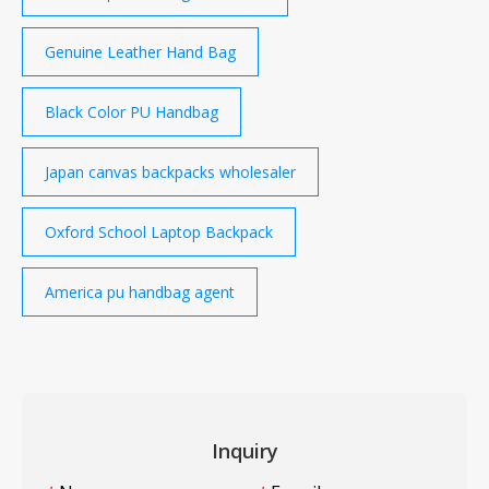
Genuine Leather Hand Bag
Black Color PU Handbag
Japan canvas backpacks wholesaler
Oxford School Laptop Backpack
America pu handbag agent
Inquiry