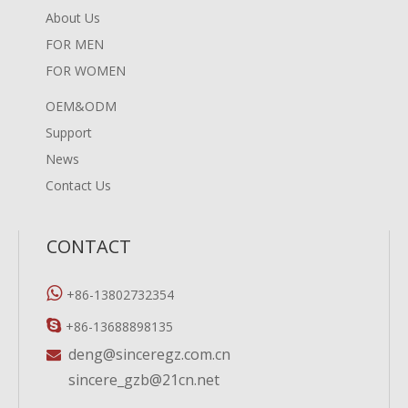
About Us
FOR MEN
FOR WOMEN
OEM&ODM
Support
News
Contact Us
CONTACT

+86-13802732354

+86-13688898135
deng@sinceregz.com.cn

sincere_gzb@21cn.net