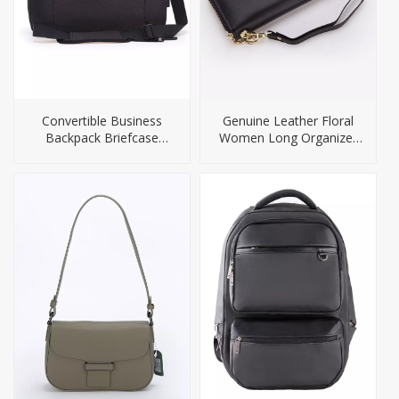
Convertible Business
Genuine Leather Floral
Backpack Briefcase
Women Long Organizer
Camera Bag
Wallet