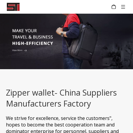
Zipper wallet- China Suppliers
Manufacturers Factory
We strive for excellence, service the customers",
hopes to become the best cooperation team and
dominator enterprise for personnel, suppliers and