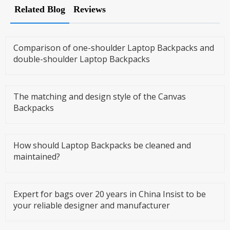
Related Blog
Reviews
Comparison of one-shoulder Laptop Backpacks and
double-shoulder Laptop Backpacks
The matching and design style of the Canvas
Backpacks
How should Laptop Backpacks be cleaned and
maintained?
Expert for bags over 20 years in China Insist to be
your reliable designer and manufacturer