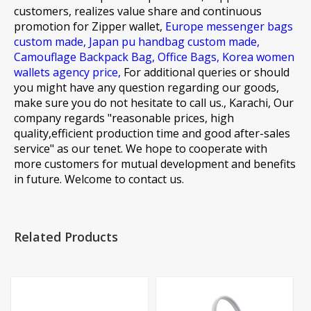
customers, realizes value share and continuous
promotion for
Zipper wallet,
Europe messenger bags
custom made,
Japan pu handbag custom made,
Camouflage Backpack Bag,
Office Bags,
Korea women
wallets agency price,
For additional queries or should
you might have any question regarding our goods,
make sure you do not hesitate to call us., Karachi, Our
company regards "reasonable prices, high
quality,efficient production time and good after-sales
service" as our tenet. We hope to cooperate with
more customers for mutual development and benefits
in future. Welcome to contact us.
Related Products