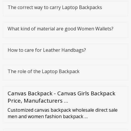
The correct way to carry Laptop Backpacks
What kind of material are good Women Wallets?
How to care for Leather Handbags?
The role of the Laptop Backpack
Canvas Backpack - Canvas Girls Backpack
Price, Manufacturers …
Customized canvas backpack wholesale direct sale
men and women fashion backpack …