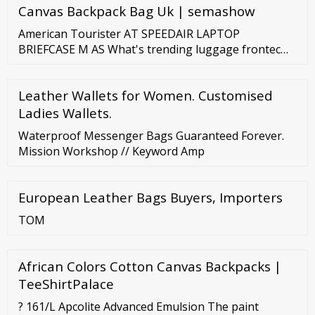
Canvas Backpack Bag Uk | semashow
American Tourister AT SPEEDAIR LAPTOP
BRIEFCASE M AS What's trending luggage frontec
airconic argyle linex Special Offers Out and About 2.0
LAPTOP BRIEFCASE M AS AT SPEEDAIR View the
Leather Wallets for Women. Customised
entire series LAPTOP BRIEFCASE M AS 1 colours
available S
Ladies Wallets.
Waterproof Messenger Bags Guaranteed Forever.
Mission Workshop // Keyword Amp
European Leather Bags Buyers, Importers
TOM
African Colors Cotton Canvas Backpacks |
TeeShirtPalace
? 161/L Apcolite Advanced Emulsion The paint