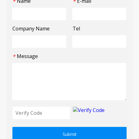
Name
E-mail
*
*
Company Name
Tel
Message
*
Submit