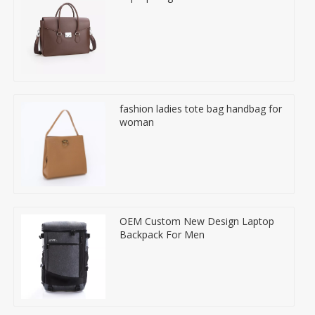
fashion ladies tote bag handbag for
woman
OEM Custom New Design Laptop
Backpack For Men