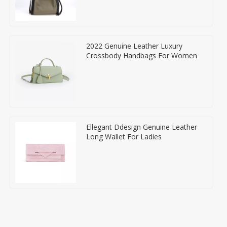
2022 Genuine Leather Luxury
Crossbody Handbags For Women
Ellegant Ddesign Genuine Leather
Long Wallet For Ladies