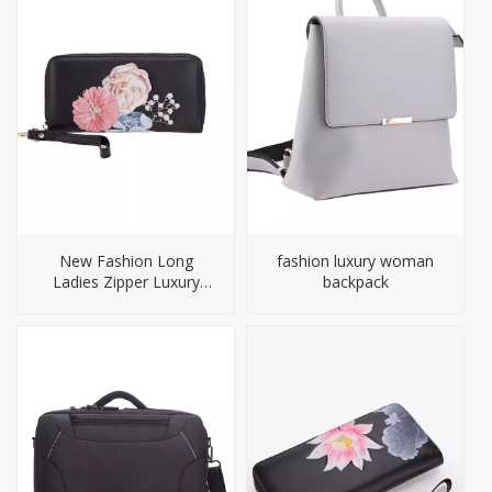
New Fashion Long
fashion luxury woman
Ladies Zipper Luxury
backpack
Genuine Leather Wallet