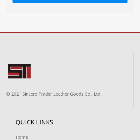
© 2021 Sincere Trader Leather Goods Co., Ltd.
QUICK LINKS
Home