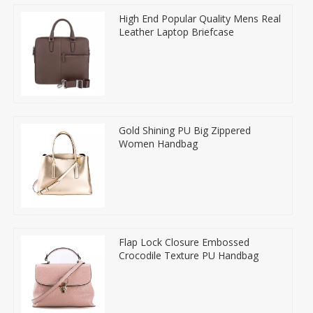
High End Popular Quality Mens Real
Leather Laptop Briefcase
Gold Shining PU Big Zippered
Women Handbag
Flap Lock Closure Embossed
Crocodile Texture PU Handbag