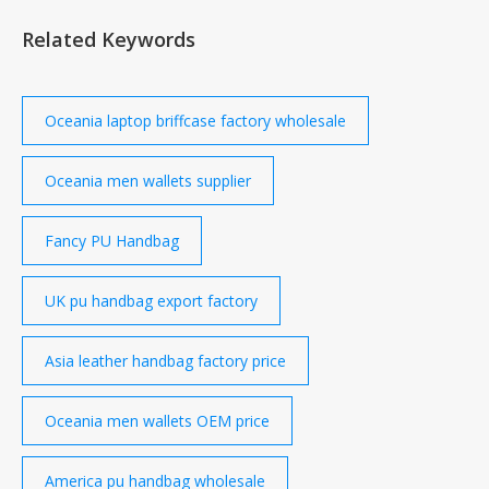
recorded over the most recent period are listed in
Related Keywords
the table, while the graph below illustrates price
trends over the past three years in € and in local
currency.
Oceania laptop briffcase factory wholesale
Oceania men wallets supplier
Fancy PU Handbag
UK pu handbag export factory
Asia leather handbag factory price
Oceania men wallets OEM price
America pu handbag wholesale