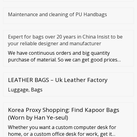
Maintenance and cleaning of PU Handbags
Expert for bags over 20 years in China Insist to be
your reliable designer and manufacturer
We have continuous orders and big quantity
purchase of material. So we can get good prices
from material suppliers. As o
LEATHER BAGS – Uk Leather Factory
Luggage, Bags
Korea Proxy Shopping: Find Kapoor Bags
(Worn by Han Ye-seul)
Whether you want a custom computer desk for
home, or a custom office desk for work, get it