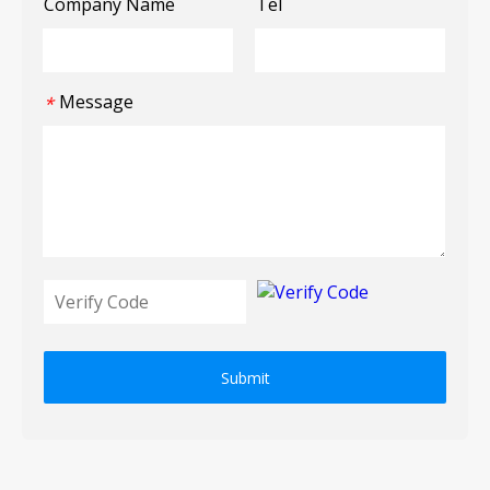
Company Name
Tel
Message
*
Submit