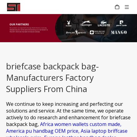
briefcase backpack bag-
Manufacturers Factory
Suppliers From China
We continue to keep increasing and perfecting our
solutions and service. At the same time, we operate
actively to do research and enhancement for
briefcase
backpack bag,
Africa women wallets custom made,
America pu handbag OEM price,
Asia laptop briffcase