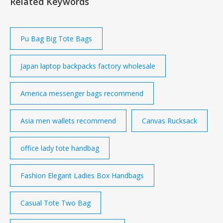
Related Keywords
traveling, school, dating, shopping…. 4. Convenient:
The buckles on the top flap is magnetic snap, easily
open and close….
Pu Bag Big Tote Bags
Japan laptop backpacks factory wholesale
America messenger bags recommend
Asia men wallets recommend
Canvas Rucksack
office lady tote handbag
Fashion Elegant Ladies Box Handbags
Casual Tote Two Bag