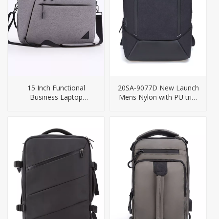
15 Inch Functional
20SA-9077D New Launch
Business Laptop
Mens Nylon with PU trim
Briefcase Backpack
Business USB Charging
Backpack Bag