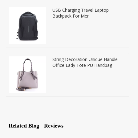
USB Charging Travel Laptop
Backpack For Men
String Decoration Unique Handle
Office Lady Tote PU Handbag
Related Blog
Reviews