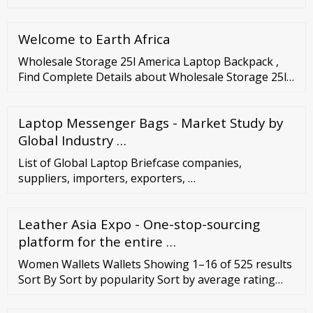
custom made here. Menu CustomMade Account
Menu Search How It Works Account Sign Up Log in
Welcome to Earth Africa
All Categories Jewelry Custom Jewelry Create a one-
of-a-kind ...
Wholesale Storage 25l America Laptop Backpack ,
Find Complete Details about Wholesale Storage 25l
America Laptop Backpack,Foldable Travel Backpack
Travel Camping Waterproof Backpack,School
Laptop Messenger Bags - Market Study by
Backpack Travel Backpack,Travel Bag Men
Backpack from Cosmetic Bags
Global Industry …
List of Global Laptop Briefcase companies,
suppliers, importers, exporters, …
Leather Asia Expo - One-stop-sourcing
platform for the entire …
Women Wallets Wallets Showing 1–16 of 525 results
Sort By Sort by popularity Sort by average rating
Sort by latest Sort by price: low to high Sort by price:
high to low Large (361) Medium (138) Small (59) Read