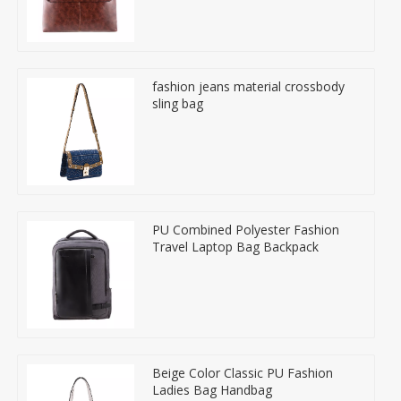
fashion jeans material crossbody
sling bag
PU Combined Polyester Fashion
Travel Laptop Bag Backpack
Beige Color Classic PU Fashion
Ladies Bag Handbag