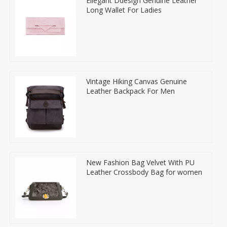
Ellegant Ddesign Genuine Leather
Long Wallet For Ladies
Vintage Hiking Canvas Genuine
Leather Backpack For Men
New Fashion Bag Velvet With PU
Leather Crossbody Bag for women