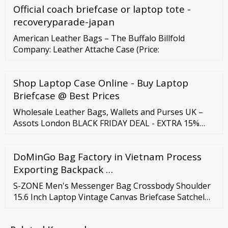
Official coach briefcase or laptop tote -
more Wholesale Red leather wallet for women ...
recoveryparade-japan
American Leather Bags – The Buffalo Billfold
Company: Leather Attache Case (Price:
Shop Laptop Case Online - Buy Laptop
Briefcase @ Best Prices
Wholesale Leather Bags, Wallets and Purses UK –
Assots London BLACK FRIDAY DEAL - EXTRA 15%
OFF USE CODE 'BF15' AT CHECKOUT. FREE FAST
TRACKED UK DELIVERY WHOLESALE LEATHER BAGS
DoMinGo Bag Factory in Vietnam Process
At Assots, we pride ourselves in our professionalism.
Our 100% genuine leather handbags are built to last
Exporting Backpack …
and are highly desirable.
S-ZONE Men's Messenger Bag Crossbody Shoulder
15.6 Inch Laptop Vintage Canvas Briefcase Satchel
for Work School Traveling Daily Use Multiple Pocket.
5. Useful: It is a great shoulder bag for work,