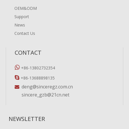
OEM&ODM
Support
News
Contact Us
CONTACT

+86-13802732354

+86-13688898135
deng@sinceregz.com.cn

sincere_gzb@21cn.net
NEWSLETTER