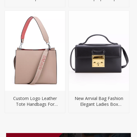
for Men
Custom Logo Leather
New Arrvial Bag Fashion
Tote Handbags For
Elegant Ladies Box
Women
Handbags