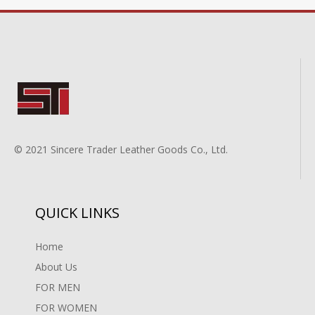
© 2021 Sincere Trader Leather Goods Co., Ltd.
QUICK LINKS
Home
About Us
FOR MEN
FOR WOMEN