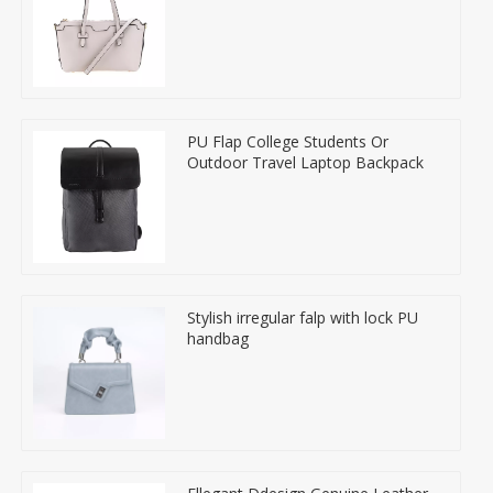
PU Flap College Students Or
Outdoor Travel Laptop Backpack
Stylish irregular falp with lock PU
handbag