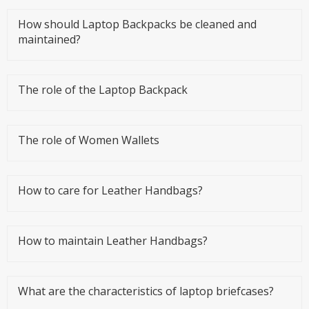
How should Laptop Backpacks be cleaned and
maintained?
The role of the Laptop Backpack
The role of Women Wallets
How to care for Leather Handbags?
How to maintain Leather Handbags?
What are the characteristics of laptop briefcases?