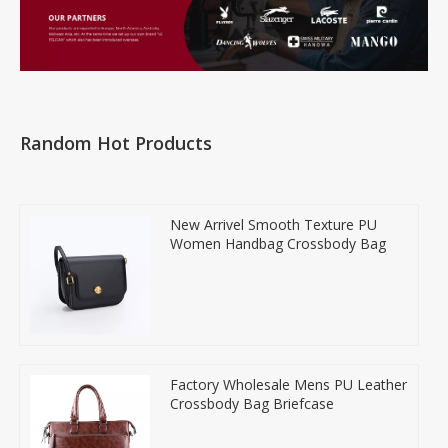
Random Hot Products
New Arrivel Smooth Texture PU
Women Handbag Crossbody Bag
Factory Wholesale Mens PU Leather
Crossbody Bag Briefcase