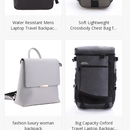
Water Resistant Mens
Soft Lightweight
Laptop Travel Backpack
Crossbody Chest Bag for
Bag
Men
fashion luxury woman
Big Capacity Oxford
backpack
Travel Laptop Backpack