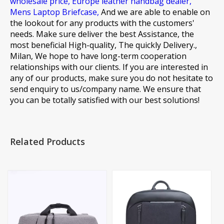
wholesale price,
Europe leather handbag dealer,
Mens Laptop Briefcase,
And we are able to enable on
the lookout for any products with the customers'
needs. Make sure deliver the best Assistance, the
most beneficial High-quality, The quickly Delivery.,
Milan, We hope to have long-term cooperation
relationships with our clients. If you are interested in
any of our products, make sure you do not hesitate to
send enquiry to us/company name. We ensure that
you can be totally satisfied with our best solutions!
Related Products