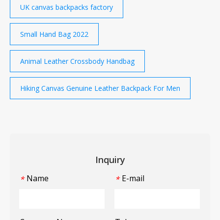
UK canvas backpacks factory
Small Hand Bag 2022
Animal Leather Crossbody Handbag
Hiking Canvas Genuine Leather Backpack For Men
Inquiry
Name
E-mail
*
*