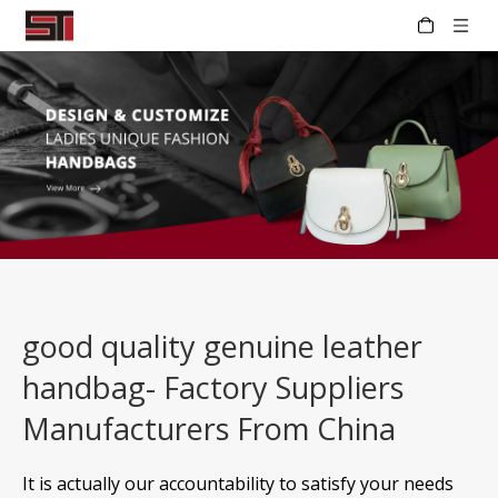
good quality genuine leather
handbag- Factory Suppliers
Manufacturers From China
It is actually our accountability to satisfy your needs