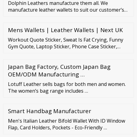
Dolphin Leathers manufacture them all. We
manufacture leather wallets to suit our customer’s
price points. We are the chosen export partners for
many reputed European brands. We have
Mens Wallets | Leather Wallets | Next UK
established strategic processes focused in the
manufacture of superior quality leather work gloves
Workout Quote Sticker, Sweat Is Fat Crying, Funny
, driving gloves and leather protective clothing.
Gym Quote, Laptop Sticker, Phone Case Sticker,
Waterproof Sticker, Gift For Gym Goers
SqueakilyStickers (476)
Japan Bag Factory, Custom Japan Bag
OEM/ODM Manufacturing …
Lotuff Leather sells bags for both men and women.
The women’s bag range includes …
Smart Handbag Manufacturer
Men's Italian Leather Bifold Wallet With ID Window
Flap, Card Holders, Pockets - Eco-Friendly …