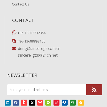
Contact Us
CONTACT

+86-13802732354

+86-13688898135
deng@sinceregz.com.cn

sincere_gzb@21cn.net
NEWSLETTER