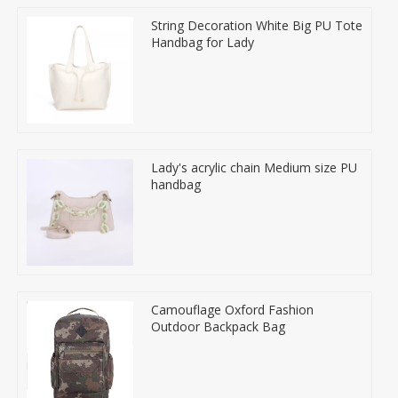
String Decoration White Big PU Tote
Handbag for Lady
Lady's acrylic chain Medium size PU
handbag
Camouflage Oxford Fashion
Outdoor Backpack Bag