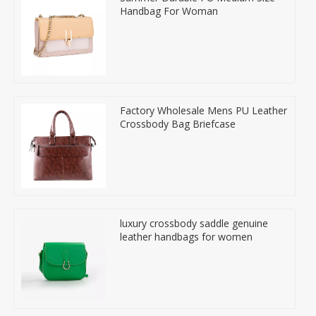
Handbag For Woman
Factory Wholesale Mens PU Leather
Crossbody Bag Briefcase
luxury crossbody saddle genuine
leather handbags for women