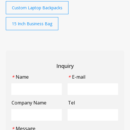
Custom Laptop Backpacks
15 Inch Business Bag
Inquiry
Name
E-mail
*
*
Company Name
Tel
Message
*