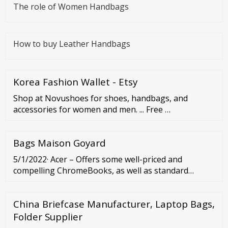
The role of Women Handbags
How to buy Leather Handbags
Korea Fashion Wallet - Etsy
Shop at Novushoes for shoes, handbags, and
accessories for women and men. ... Free …
Bags Maison Goyard
5/1/2022· Acer – Offers some well-priced and
compelling ChromeBooks, as well as standard
models. Microsoft – Just one laptop (to date), but a
superb option for Windows fans. HP – The
China Briefcase Manufacturer, Laptop Bags,
everyman of the ...
Folder Supplier