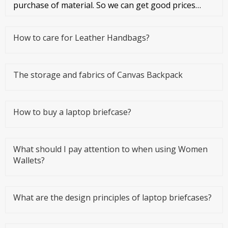
purchase of material. So we can get good prices
from material suppliers. As o
How to care for Leather Handbags?
The storage and fabrics of Canvas Backpack
How to buy a laptop briefcase?
What should I pay attention to when using Women
Wallets?
What are the design principles of laptop briefcases?