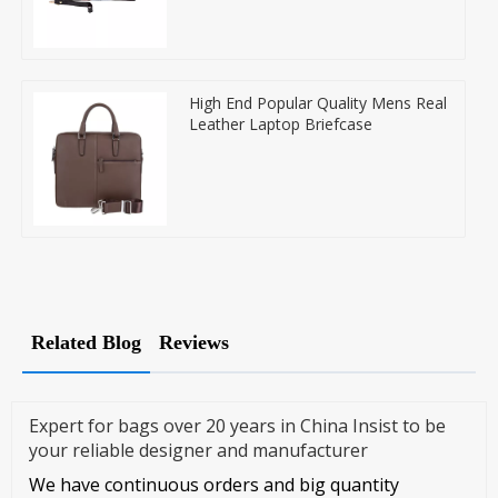
High End Popular Quality Mens Real
Leather Laptop Briefcase
Related Blog
Reviews
Expert for bags over 20 years in China Insist to be
your reliable designer and manufacturer
We have continuous orders and big quantity