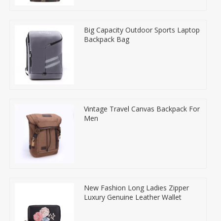
Big Capacity Outdoor Sports Laptop
Backpack Bag
Vintage Travel Canvas Backpack For
Men
New Fashion Long Ladies Zipper
Luxury Genuine Leather Wallet