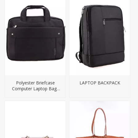
Polyester Briefcase
LAPTOP BACKPACK
Computer Laptop Bags
for Men