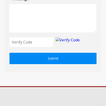
Submit