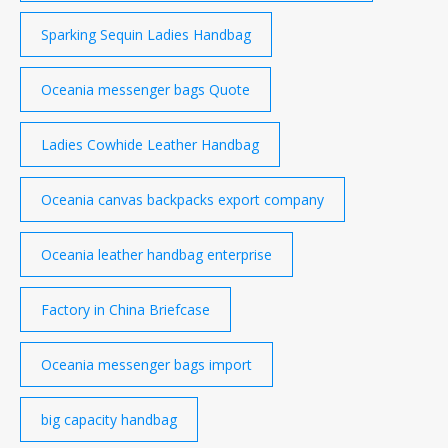
Sparking Sequin Ladies Handbag
Oceania messenger bags Quote
Ladies Cowhide Leather Handbag
Oceania canvas backpacks export company
Oceania leather handbag enterprise
Factory in China Briefcase
Oceania messenger bags import
big capacity handbag