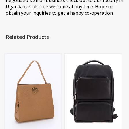
negotiation. Small business check out to our factory in
Uganda can also be welcome at any time. Hope to
obtain your inquiries to get a happy co-operation.
Related Products