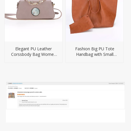
Elegant PU Leather
Fashion Big PU Tote
Corssbody Bag Women
Handbag with Small
Handbag
Purse