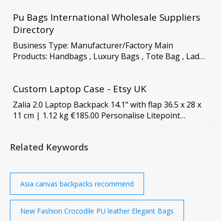
Pu Bags International Wholesale Suppliers
Directory
Business Type: Manufacturer/Factory Main
Products: Handbags , Luxury Bags , Tote Bag , Lady
Handbag , Designer Handbag Mgmt. Certification:
ISO 9001, ISO 9000, ISO ...
Custom Laptop Case - Etsy UK
Zalia 2.0 Laptop Backpack 14.1" with flap 36.5 x 28 x
11 cm | 1.12 kg €185.00 Personalise Litepoint
Laptop Backpack 15.6" 43 x 30 x 13 cm | 0.9 kg
€135.00 Karissa Biz 2.0 Backpack 14.1" 40 x 29 x 11
Related Keywords
cm | 1.21 kg €199.00 €149.25 Personalise Pro-Dlx 5
Laptop Backpack extra pockets 15.6" 44.5 x 36.5 x 19
cm | 1.4 kg €285.00
Asia canvas backpacks recommend
New Fashion Crocodile PU leather Elegant Bags