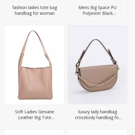
fashion ladies tote bag
Mens Big Space PU
handbag for woman
Polyester Black
Computer Backpack
Soft Ladies Genuine
luxury lady handbag
Leather Big Tote
crossbody handbag for
Handbag OEM
woman