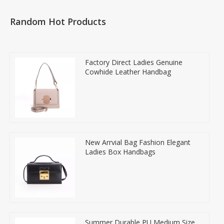
Random Hot Products
Factory Direct Ladies Genuine
Cowhide Leather Handbag
New Arrvial Bag Fashion Elegant
Ladies Box Handbags
Summer Durable PU Medium Size