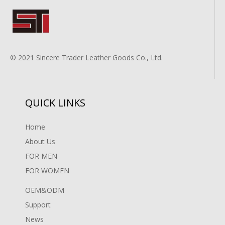
© 2021 Sincere Trader Leather Goods Co., Ltd.
QUICK LINKS
Home
About Us
FOR MEN
FOR WOMEN
OEM&ODM
Support
News