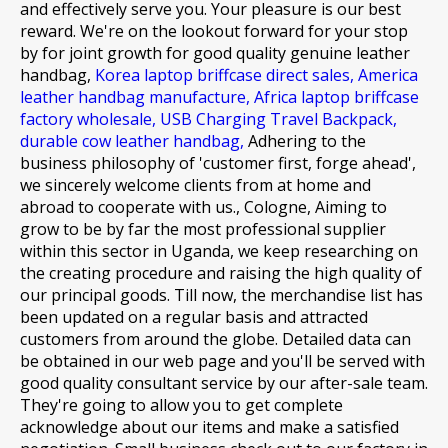
and effectively serve you. Your pleasure is our best
reward. We're on the lookout forward for your stop
by for joint growth for
good quality genuine leather
handbag,
Korea laptop briffcase direct sales,
America
leather handbag manufacture,
Africa laptop briffcase
factory wholesale,
USB Charging Travel Backpack,
durable cow leather handbag,
Adhering to the
business philosophy of 'customer first, forge ahead',
we sincerely welcome clients from at home and
abroad to cooperate with us., Cologne, Aiming to
grow to be by far the most professional supplier
within this sector in Uganda, we keep researching on
the creating procedure and raising the high quality of
our principal goods. Till now, the merchandise list has
been updated on a regular basis and attracted
customers from around the globe. Detailed data can
be obtained in our web page and you'll be served with
good quality consultant service by our after-sale team.
They're going to allow you to get complete
acknowledge about our items and make a satisfied