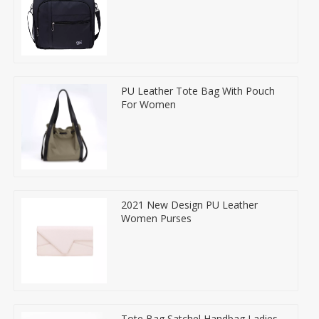
PU Leather Tote Bag With Pouch
For Women
2021 New Design PU Leather
Women Purses
Tote Bag Satchel Handbag Ladies