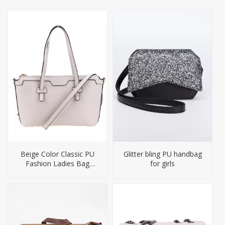
Beige Color Classic PU
Glitter bling PU handbag
Fashion Ladies Bag
for girls
Handbag