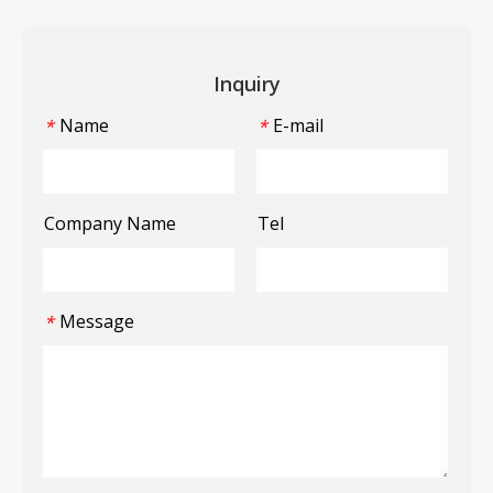
Inquiry
Name
E-mail
*
*
Company Name
Tel
Message
*