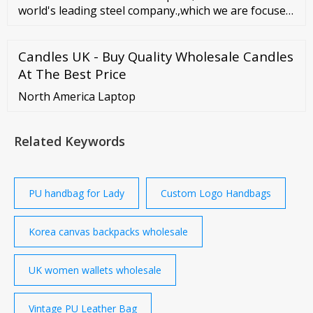
world's leading steel company.,which we are focuses
on supply and service of all kinds of steel and
metallic products. We have good relationship with
Candles UK - Buy Quality Wholesale Candles
big mill ... PARTNER. Learn More .
At The Best Price
North America Laptop
Related Keywords
PU handbag for Lady
Custom Logo Handbags
Korea canvas backpacks wholesale
UK women wallets wholesale
Vintage PU Leather Bag