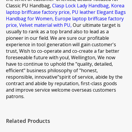
Classic PU Handbag,
Clasp Lock Lady Handbag,
Korea
laptop briffcase factory price,
PU leather Elegant Bags
Handbag for Women,
Europe laptop briffcase factory
price,
Velvet material with PU,
Our ultimate target is
usually to rank as a top brand also to lead as a
pioneer in our field. We are sure our profitable
experience in tool generation will gain customer's
trust, Wish to co-operate and co-create a far better
foreseeable future with you!, Wellington, We now
have to continue to uphold the "quality, detailed,
efficient" business philosophy of "honest,
responsible, innovative"spirit of service, abide by the
contract and abide by reputation, first-class goods
and improve service welcome overseas customers
patrons.
Related Products