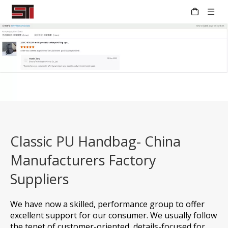
Classic PU Handbag- China
Manufacturers Factory
Suppliers
We have now a skilled, performance group to offer
excellent support for our consumer. We usually follow
the tenet of customer-oriented, details-focused for