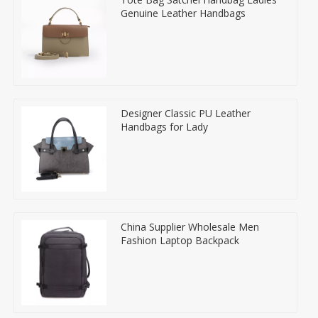
Genuine Leather Handbags
Designer Classic PU Leather
Handbags for Lady
China Supplier Wholesale Men
Fashion Laptop Backpack