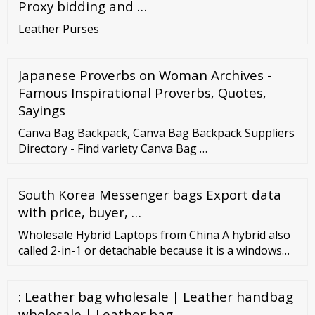
Proxy bidding and …
Leather Purses
Japanese Proverbs on Woman Archives -
Famous Inspirational Proverbs, Quotes,
Sayings
Canva Bag Backpack, Canva Bag Backpack Suppliers
Directory - Find variety Canva Bag …
South Korea Messenger bags Export data
with price, buyer, …
Wholesale Hybrid Laptops from China A hybrid also
called 2-in-1 or detachable because it is a windows
tablet and at the same time, a laptop also. It’s tablet
ajjoin in the keyboard that is removable. Chinese
: Leather bag wholesale | Leather handbag
marketers and suppliers can advise and suggest
plenty of designs of hybrid laptops that can be
wholesale | Leather bag …