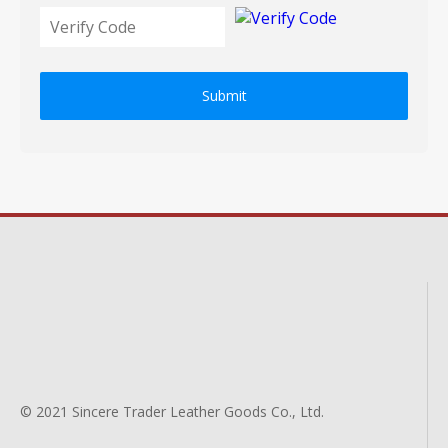
Submit
© 2021 Sincere Trader Leather Goods Co., Ltd.