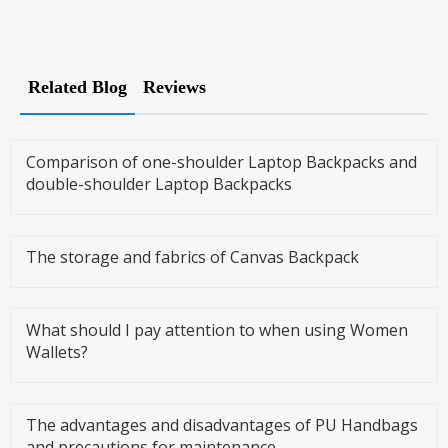
Related Blog
Reviews
Comparison of one-shoulder Laptop Backpacks and
double-shoulder Laptop Backpacks
The storage and fabrics of Canvas Backpack
What should I pay attention to when using Women
Wallets?
The advantages and disadvantages of PU Handbags
and precautions for maintenance