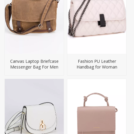
Canvas Laptop Briefcase
Fashion PU Leather
Messenger Bag For Men
Handbag for Woman