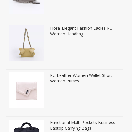
Floral Elegant Fashion Ladies PU
Women Handbag
PU Leather Women Wallet Short
Women Purses
Functional Multi Pockets Business
Laptop Carrying Bags