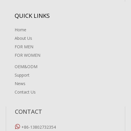
QUICK LINKS
Home
About Us
FOR MEN
FOR WOMEN
OEM&ODM
Support
News
Contact Us
CONTACT

+86-13802732354