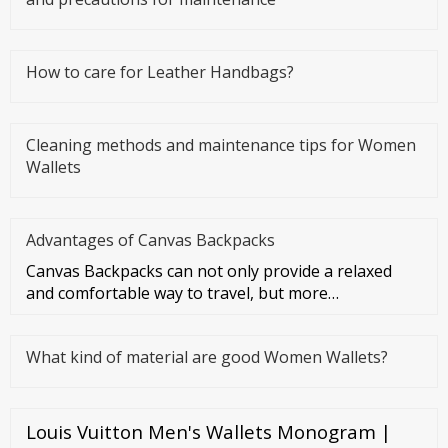
How to care for Leather Handbags?
Cleaning methods and maintenance tips for Women
Wallets
Advantages of Canvas Backpacks
Canvas Backpacks can not only provide a relaxed
and comfortable way to travel, but more
importantly, they can make you f
What kind of material are good Women Wallets?
Louis Vuitton Men's Wallets Monogram |