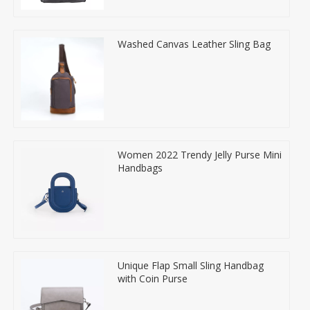
Washed Canvas Leather Sling Bag
Women 2022 Trendy Jelly Purse Mini
Handbags
Unique Flap Small Sling Handbag
with Coin Purse