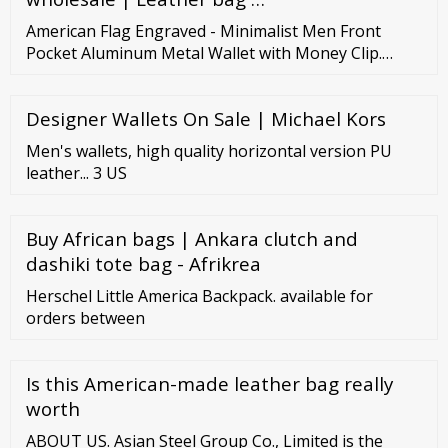
helpful for your laptop’s business.
American Flag Engraved - Minimalist Men Front
Pocket Aluminum Metal Wallet with Money Clip.
SereneRoyal. (16)
Designer Wallets On Sale | Michael Kors
Men's wallets, high quality horizontal version PU
leather... 3 US
Buy African bags | Ankara clutch and
dashiki tote bag - Afrikrea
Herschel Little America Backpack. available for
orders between
Is this American-made leather bag really
worth
ABOUT US. Asian Steel Group Co., Limited is the