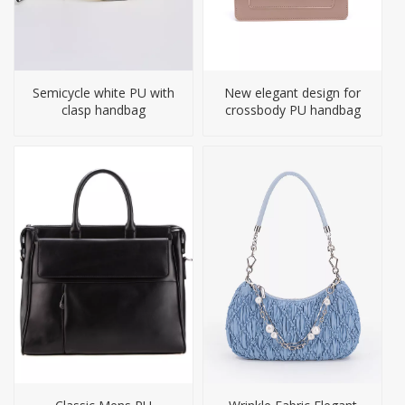
Semicycle white PU with
New elegant design for
clasp handbag
crossbody PU handbag