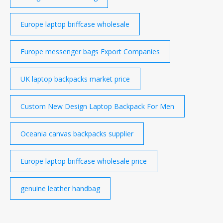
Europe laptop briffcase wholesale
Europe messenger bags Export Companies
UK laptop backpacks market price
Custom New Design Laptop Backpack For Men
Oceania canvas backpacks supplier
Europe laptop briffcase wholesale price
genuine leather handbag