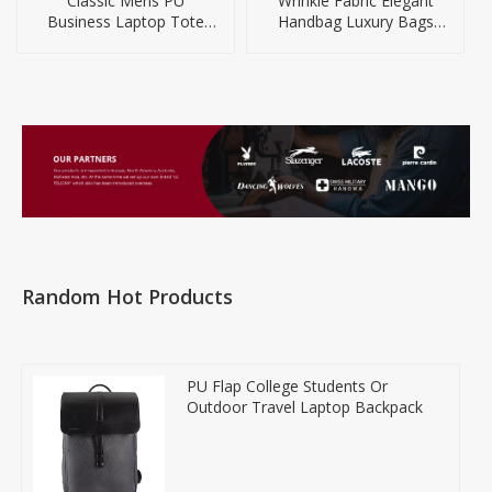
Classic Mens PU
Wrinkle Fabric Elegant
Business Laptop Tote
Handbag Luxury Bags
Briefcase Bag
Women Handbags
Random Hot Products
PU Flap College Students Or
Outdoor Travel Laptop Backpack