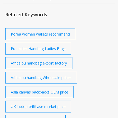
purchasing managers. Page - 1 Help Contact
Customer Support Your Feedback Forgot Password
Related Keywords
go4WorldBusiness Q
Korea women wallets recommend
Pu Ladies Handbag Ladies Bags
Africa pu handbag export factory
Africa pu handbag Wholesale prices
Asia canvas backpacks OEM price
UK laptop briffcase market price