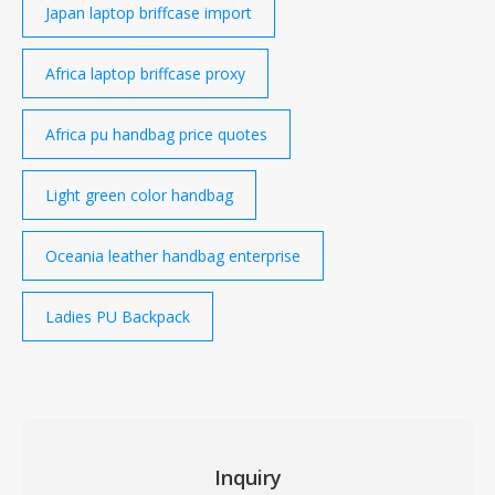
Japan laptop briffcase import
Africa laptop briffcase proxy
Africa pu handbag price quotes
Light green color handbag
Oceania leather handbag enterprise
Ladies PU Backpack
Inquiry