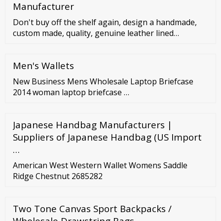
Manufacturer
Don't buy off the shelf again, design a handmade,
custom made, quality, genuine leather lined
handbag. Start creating your one of a kind handbag
or tote with us. Have it the way you want it and don't
Men's Wallets
settle unless you do. Each and every bag we make is
…
New Business Mens Wholesale Laptop Briefcase
2014 woman laptop briefcase …
Japanese Handbag Manufacturers |
Suppliers of Japanese Handbag (US Import
…
American West Western Wallet Womens Saddle
Ridge Chestnut 2685282
Two Tone Canvas Sport Backpacks /
Wholesale Drawstring Bags