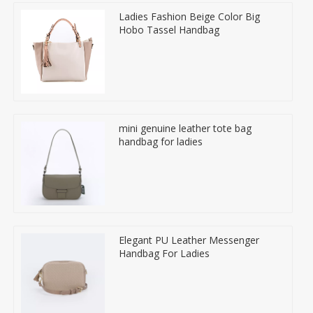
Ladies Fashion Beige Color Big
Hobo Tassel Handbag
mini genuine leather tote bag
handbag for ladies
Elegant PU Leather Messenger
Handbag For Ladies