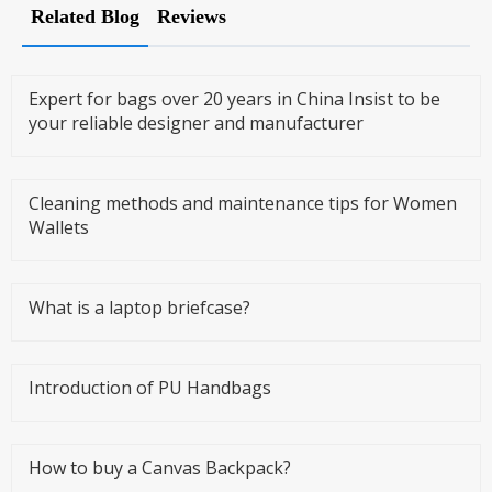
Related Blog
Reviews
Expert for bags over 20 years in China Insist to be
your reliable designer and manufacturer
Cleaning methods and maintenance tips for Women
Wallets
What is a laptop briefcase?
Introduction of PU Handbags
How to buy a Canvas Backpack?