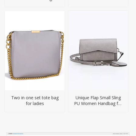
Crossbody Bag
Briefcase Laptop
Backpack
Two in one set tote bag
Unique Flap Small Sling
for ladies
PU Women Handbag for
Girl