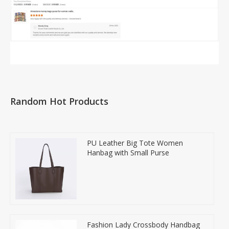
Random Hot Products
PU Leather Big Tote Women
Hanbag with Small Purse
Fashion Lady Crossbody Handbag