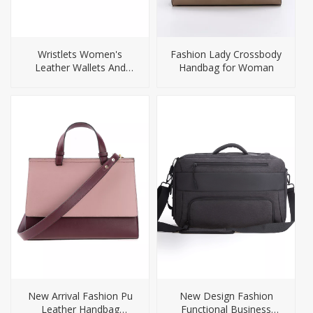
Wristlets Women's
Fashion Lady Crossbody
Leather Wallets And
Handbag for Woman
Purses
New Arrival Fashion Pu
New Design Fashion
Leather Handbag
Functional Business