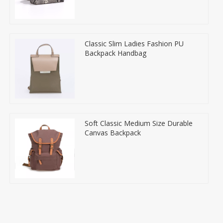
Classic Slim Ladies Fashion PU
Backpack Handbag
Soft Classic Medium Size Durable
Canvas Backpack