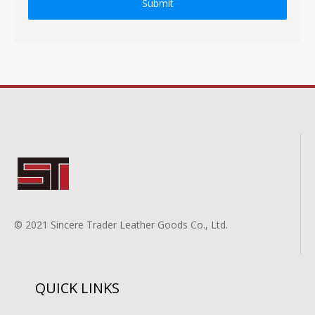
Submit
© 2021 Sincere Trader Leather Goods Co., Ltd.
QUICK LINKS