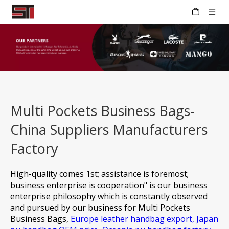
Multi Pockets Business Bags-
China Suppliers Manufacturers
Factory
High-quality comes 1st; assistance is foremost;
business enterprise is cooperation" is our business
enterprise philosophy which is constantly observed
and pursued by our business for
Multi Pockets
Business Bags,
Europe leather handbag export,
Japan