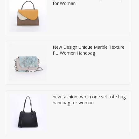
for Woman
New Design Unique Marble Texture
PU Women Handbag
new fashion two in one set tote bag
handbag for woman