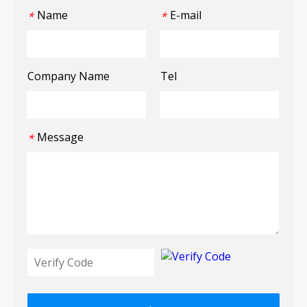
Name
E-mail
*
*
Company Name
Tel
Message
*