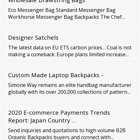
Eco Messenger Bag Standard Messenger Bag
Workhorse Messenger Bag Backpacks The Chef
food delivery backpack Heckler backpack Wander
backpack Jumbo backpack Lizzard commuter
Designer Satchels
backpack Lizzy commuter backpack The Ninja
messenger backpack Rancid backpack Ransel
The latest data on EU ETS carbon prices… Coal is not
backpack Urban Maze Daypack Hip bags Hunch hip
making a comeback: Europe plans limited increase
pouch Handlebar bag Cargo bike …
Analysis by Ember reveals that plans in Europe to
place a small number of coal plants on temporary
Custom Made Laptop Backpacks -
standby would have limited impact on emissions and
Simone Way remains an elite handbag manufacturer
globally with its over 200,000 collections of pattern
archives and 6,500 years of aggregate experience.
Moreover, the company offers OEM and ODM
2020 E-commerce Payments Trends
services for handbag development and production.
It has its own leather handbag brand, 0914, that
Report: Japan Country …
features classic designs and rustic charisma.
Send inquiries and quotations to high volume B2B
Oceanic Backpacks buyers and connect with