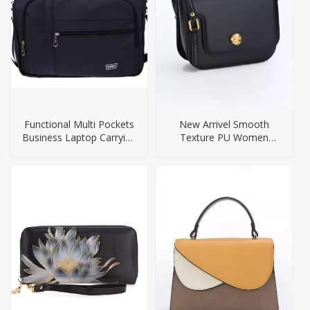
Functional Multi Pockets
New Arrivel Smooth
Business Laptop Carrying
Texture PU Women
Bags
Handbag Crossbody Bag