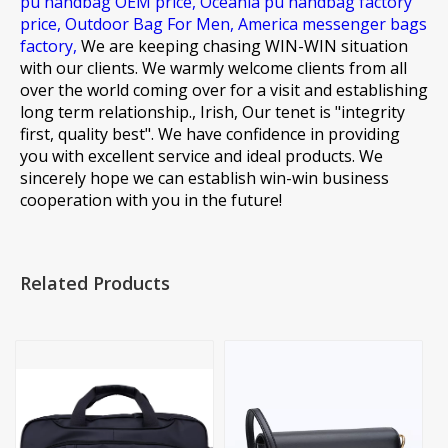
pu handbag OEM price,
Oceania pu handbag factory
price,
Outdoor Bag For Men,
America messenger bags
factory,
We are keeping chasing WIN-WIN situation
with our clients. We warmly welcome clients from all
over the world coming over for a visit and establishing
long term relationship., Irish, Our tenet is "integrity
first, quality best". We have confidence in providing
you with excellent service and ideal products. We
sincerely hope we can establish win-win business
cooperation with you in the future!
Related Products