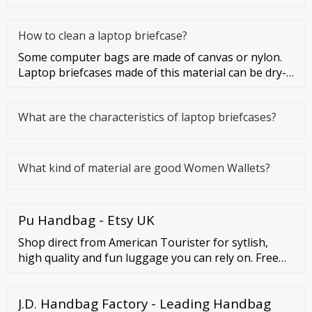
How to clean a laptop briefcase?
Some computer bags are made of canvas or nylon.
Laptop briefcases made of this material can be dry-
cleaned or washed. Co
What are the characteristics of laptop briefcases?
What kind of material are good Women Wallets?
Pu Handbag - Etsy UK
Shop direct from American Tourister for sytlish,
high quality and fun luggage you can rely on. Free
Shipping Black Friday Starts NOW 30% Off Sitewide
Free ...
J.D. Handbag Factory - Leading Handbag