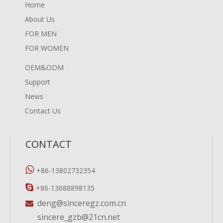
Home
About Us
FOR MEN
FOR WOMEN
OEM&ODM
Support
News
Contact Us
CONTACT

+86-13802732354

+86-13688898135
deng@sinceregz.com.cn

sincere_gzb@21cn.net