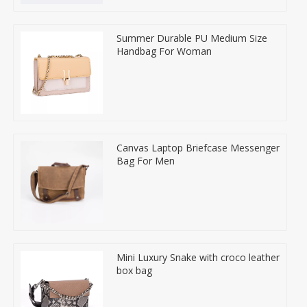
Summer Durable PU Medium Size
Handbag For Woman
Canvas Laptop Briefcase Messenger
Bag For Men
Mini Luxury Snake with croco leather
box bag