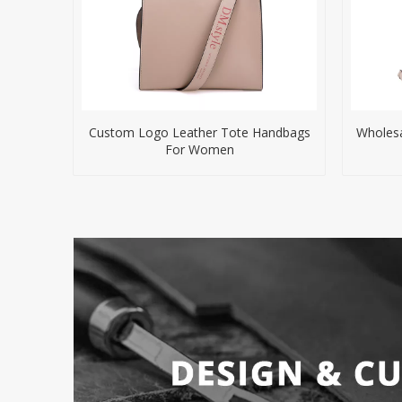
Custom Logo Leather Tote Handbags
Wholesa
For Women