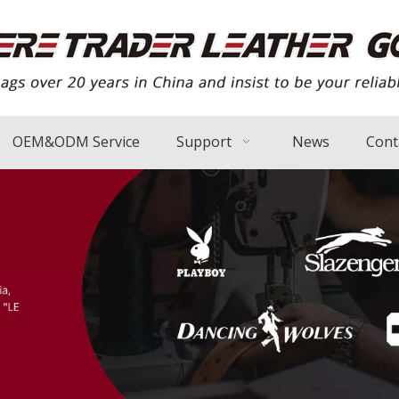
OEM&ODM Service
Support
News
Cont