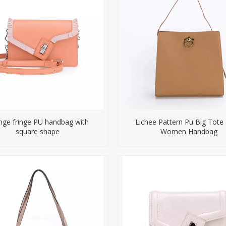
nge fringe PU handbag with
Lichee Pattern Pu Big Tote
square shape
Women Handbag