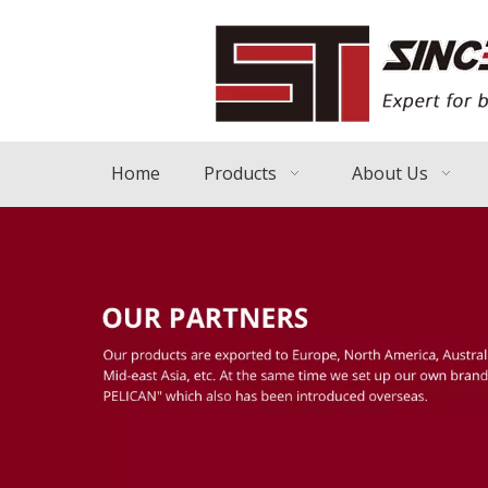
Home
Products
About Us