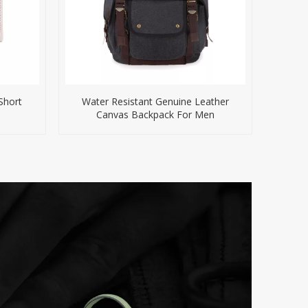
Short
Water Resistant Genuine Leather
Canvas Backpack For Men