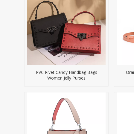
PVC Rivet Candy Handbag Bags
Ora
Women Jelly Purses