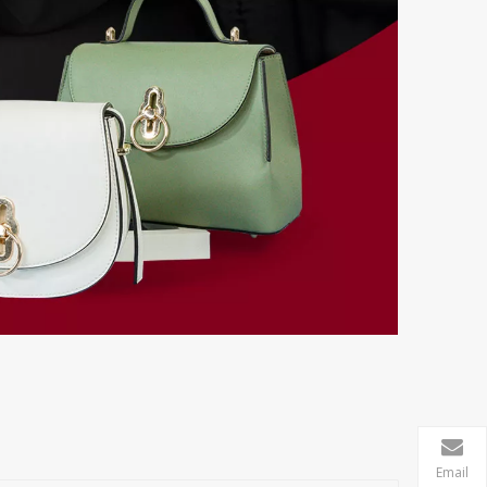
Email