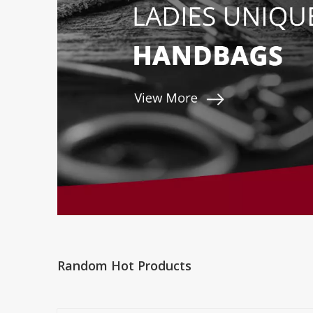
Random Hot Products