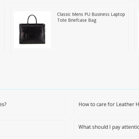
Classic Mens PU Business Laptop
Tote Briefcase Bag
es?
How to care for Leather 
What should I pay attent