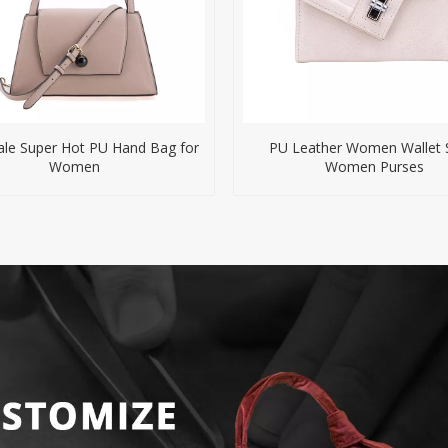
le Super Hot PU Hand Bag for
PU Leather Women Wallet 
Women
Women Purses