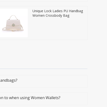
Unique Lock Ladies PU Handbag
Women Crossbody Bag
Handbags?
ion to when using Women Wallets?