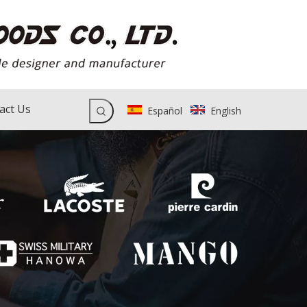
act Us
Español
English