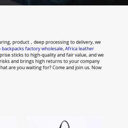
ring, product，deep processing to delivery, we
p backpacks factory wholesale,
Africa leather
rise sticks to high-quality and fair value, and we
 risks and brings high returns to your company
. What are you waiting for? Come and join us. Now