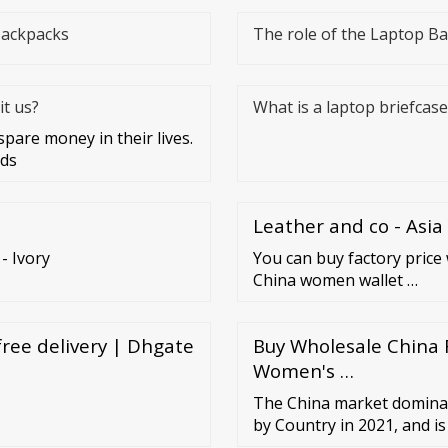
Backpacks
The role of the Laptop B
t us?
What is a laptop briefcase
are money in their lives.
rds
Leather and co - Asia
 Ivory
You can buy factory price 
China women wallet …
ree delivery | Dhgate
Buy Wholesale China F
Women's …
The China market dominat
by Country in 2021, and i
till 2028; thereby, achievi