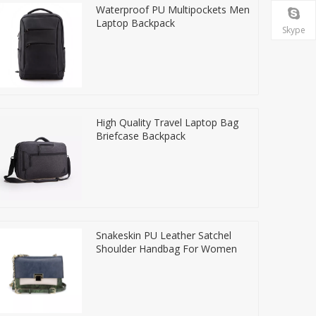
Waterproof PU Multipockets Men
Laptop Backpack
Skype
High Quality Travel Laptop Bag
Briefcase Backpack
Snakeskin PU Leather Satchel
Shoulder Handbag For Women