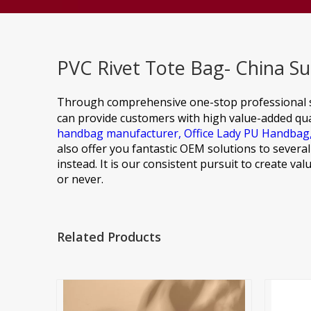
PVC Rivet Tote Bag- China Su
Through comprehensive one-stop professional s
can provide customers with high value-added qual
handbag manufacturer,
Office Lady PU Handbag
also offer you fantastic OEM solutions to sever
instead. It is our consistent pursuit to create v
or never.
Related Products