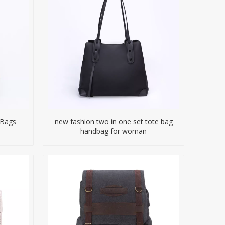
 Bags
new fashion two in one set tote bag
handbag for woman