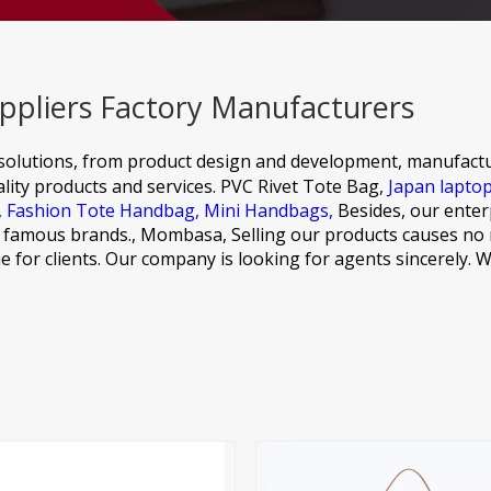
ppliers Factory Manufacturers
olutions, from product design and development, manufactu
ity products and services.
PVC Rivet Tote Bag,
Japan lapto
,
Fashion Tote Handbag,
Mini Handbags,
Besides, our enterp
al famous brands., Mombasa, Selling our products causes no
alue for clients. Our company is looking for agents sincerely