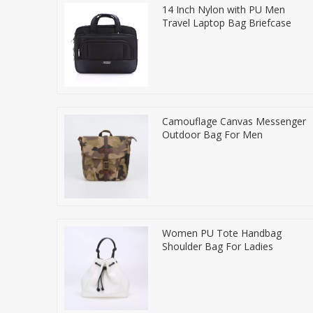
14 Inch Nylon with PU Men
Travel Laptop Bag Briefcase
Camouflage Canvas Messenger
Outdoor Bag For Men
Women PU Tote Handbag
Shoulder Bag For Ladies