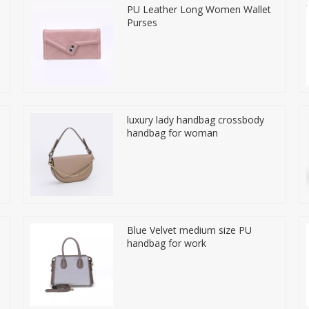
PU Leather Long Women Wallet
Purses
luxury lady handbag crossbody
handbag for woman
Blue Velvet medium size PU
handbag for work