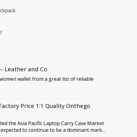
ackpack
?
 – Leather and Co
women wallet from a great list of reliable
actory Price 1:1 Quality Onthego
ed the Asia Pacific Laptop Carry Case Market
s expected to continue to be a dominant market
ng a market value of …