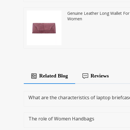
Genuine Leather Long Wallet For
Women
Related Blog
Reviews
What are the characteristics of laptop briefcas
The role of Women Handbags