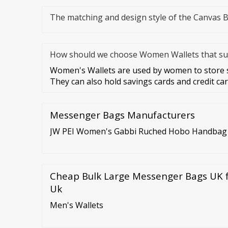
The matching and design style of the Canvas 
How should we choose Women Wallets that sui
Women's Wallets are used by women to store sp
They can also hold savings cards and credit ca
Messenger Bags Manufacturers
JW PEI Women's Gabbi Ruched Hobo Handbag -
Cheap Bulk Large Messenger Bags UK f
Uk
Men's Wallets