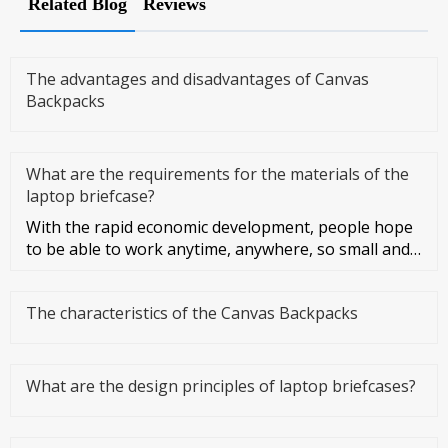
Related Blog
Reviews
The advantages and disadvantages of Canvas
Backpacks
What are the requirements for the materials of the
laptop briefcase?
With the rapid economic development, people hope
to be able to work anytime, anywhere, so small and
light notebook compu
The characteristics of the Canvas Backpacks
What are the design principles of laptop briefcases?