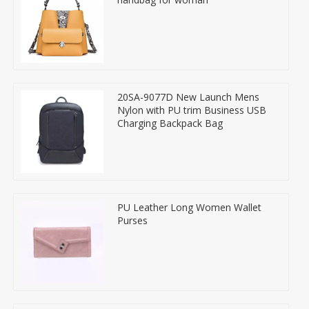
20SA-9077D New Launch Mens
Nylon with PU trim Business USB
Charging Backpack Bag
PU Leather Long Women Wallet
Purses