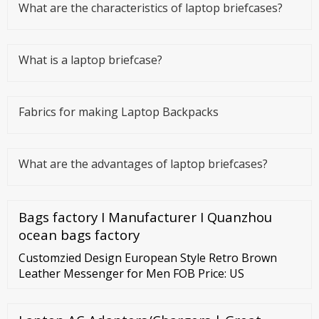
What are the characteristics of laptop briefcases?
What is a laptop briefcase?
Fabrics for making Laptop Backpacks
What are the advantages of laptop briefcases?
Bags factory I Manufacturer I Quanzhou
ocean bags factory
Customzied Design European Style Retro Brown
Leather Messenger for Men FOB Price: US