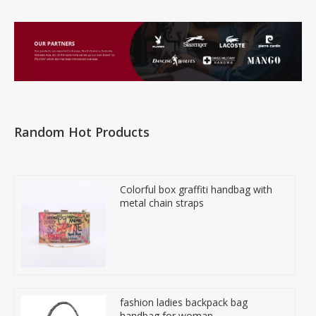
Random Hot Products
Colorful box graffiti handbag with
metal chain straps
fashion ladies backpack bag
handbag for woman