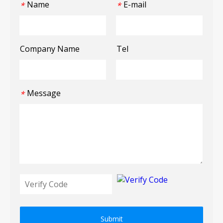
Name
E-mail
*
*
Company Name
Tel
Message
*
Submit