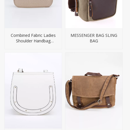
Combined Fabric Ladies
MESSENGER BAG SLING
Shoulder Handbag
BAG
Leather Women Bag