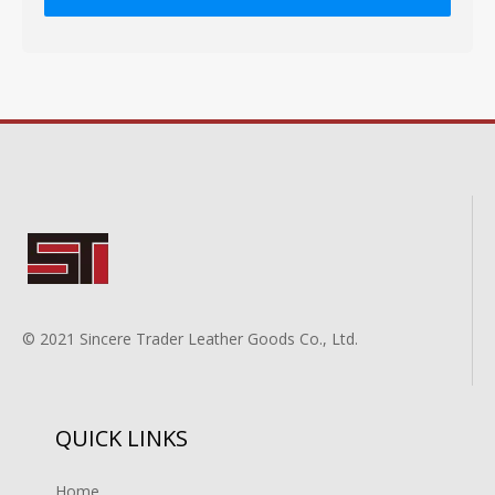
© 2021 Sincere Trader Leather Goods Co., Ltd.
QUICK LINKS
Home