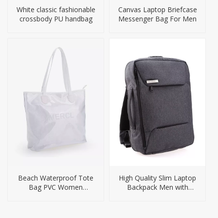
White classic fashionable
Canvas Laptop Briefcase
crossbody PU handbag
Messenger Bag For Men
Beach Waterproof Tote
High Quality Slim Laptop
Bag PVC Women
Backpack Men with
Handbag Big Size
Security Lock