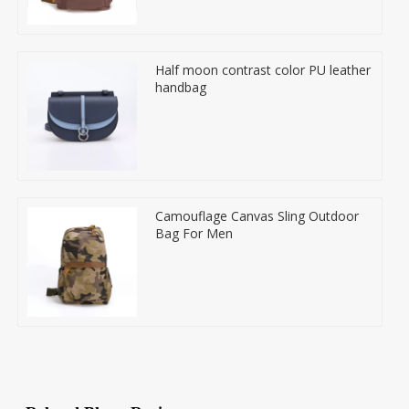
Half moon contrast color PU leather
handbag
Camouflage Canvas Sling Outdoor
Bag For Men