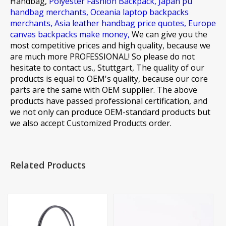
Handbag,
Polyester Fashion Backpack,
Japan pu
handbag merchants,
Oceania laptop backpacks
merchants,
Asia leather handbag price quotes,
Europe
canvas backpacks make money,
We can give you the
most competitive prices and high quality, because we
are much more PROFESSIONAL! So please do not
hesitate to contact us., Stuttgart, The quality of our
products is equal to OEM's quality, because our core
parts are the same with OEM supplier. The above
products have passed professional certification, and
we not only can produce OEM-standard products but
we also accept Customized Products order.
Related Products