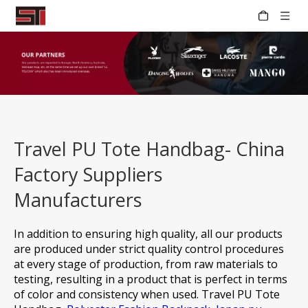
Travel PU Tote Handbag- China
Factory Suppliers
Manufacturers
In addition to ensuring high quality, all our products
are produced under strict quality control procedures
at every stage of production, from raw materials to
testing, resulting in a product that is perfect in terms
of color and consistency when used.
Travel PU Tote