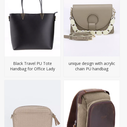
Black Travel PU Tote
unique design with acrylic
Handbag for Office Lady
chain PU handbag