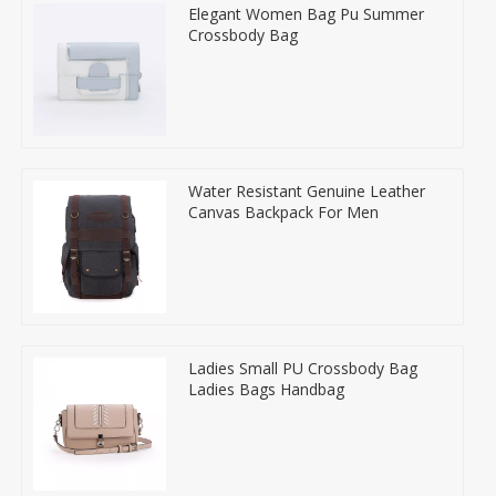
Elegant Women Bag Pu Summer
Crossbody Bag
Water Resistant Genuine Leather
Canvas Backpack For Men
Ladies Small PU Crossbody Bag
Ladies Bags Handbag