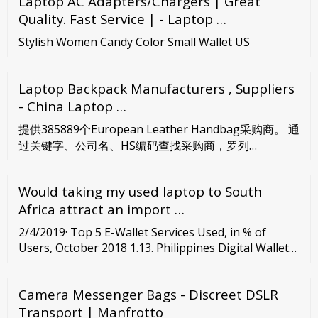
Laptop AC Adapters/Chargers | Great
Quality. Fast Service | - Laptop …
Stylish Women Candy Color Small Wallet US
Laptop Backpack Manufacturers , Suppliers
- China Laptop …
提供385889个European Leather Handbag采购商。 通
过关键字、公司名、HS编码查找采购商，罗列
European Leather Handbag公司的货运总次、提单数
据、活跃值可帮助您筛选European Leather Handbag
Would taking my used laptop to South
采购商。
Africa attract an import …
2/4/2019· Top 5 E-Wallet Services Used, in % of
Users, October 2018 1.13. Philippines Digital Wallet
Transaction Value, in USD million, 2018f
Camera Messenger Bags - Discreet DSLR
Transport | Manfrotto