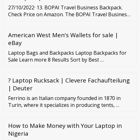
27/10/2022· 13. BOPAI Travel Business Backpack.
Check Price on Amazon. The BOPAI Travel Business
Backpack combines the best things about women’s
laptop backpacks for work with the most desirable
American West Men's Wallets for sale |
aspects of a women’s laptop backpack for travel.
The large design offers room for a 15.6-inch laptop.
eBay
Laptop Bags and Backpacks Laptop Backpacks for
Sale Learn more 8 Results Sort by Best …
? Laptop Rucksack | Clevere Fachaufteilung
| Deuter
Ferrino is an Italian company founded in 1870 in
Turin, where it specializes in producing tents, …
How to Make Money with Your Laptop in
Nigeria