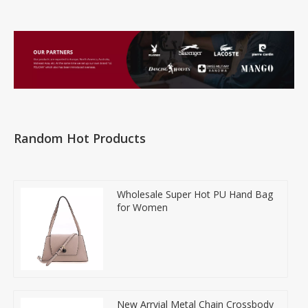
Random Hot Products
Wholesale Super Hot PU Hand Bag
for Women
New Arrvial Metal Chain Crossbody