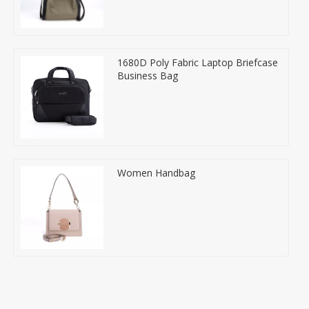
1680D Poly Fabric Laptop Briefcase
Business Bag
Women Handbag