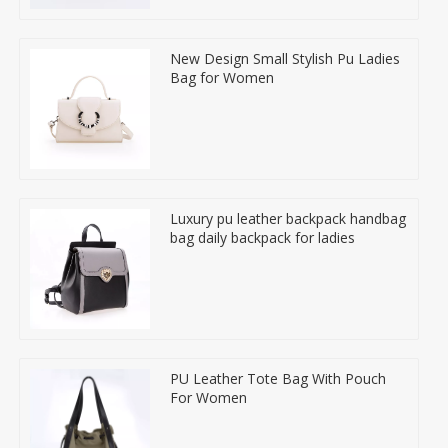
New Design Small Stylish Pu Ladies
Bag for Women
Luxury pu leather backpack handbag
bag daily backpack for ladies
PU Leather Tote Bag With Pouch
For Women