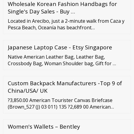
Wholesale Korean Fashion Handbags for
Single's Day Sales - Buy …
Located in Arecibo, just a 2-minute walk from Caza y
Pesca Beach, Oceanía has beachfront
accommodations with a seasonal outdoor swimming
pool, a fitness center, a garden and free WiFi. This
Japanese Laptop Case - Etsy Singapore
property offers a private pool and free private
parking. The apartment is fitted with 3 bedrooms, 2
Native American Leather Bag, Leather Bag,
bathrooms, bed linen, towels, a flat-screen TV, a ...
Crossbody Bag, Woman Shoulder bag, Gift for …
Custom Backpack Manufacturers -Top 9 of
China/USA/ UK
?3,850.00 American Tourister Canvas Briefcase
(Brown_527 (J) 03 011) 135 ?2,689 00 American
Tourister Briefcase Bag (Burgundy Red) 135 ?1,492
00 ?2,890.00 Swiss Military 14 Ltrs Dark Brown
Women's Wallets – Bentley
Softsided Briefcase (PLB2) 28 ?3,997 00 ?9,999.00
Leaderachi Genuine Vintage Hunter Leather Laptop