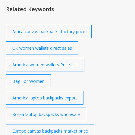
Asia Middle East Sector Research Equities Analysis
Related Keywords
Most popular MICROSOFT CORPORATION
ALPHABET
Africa canvas backpacks factory price
UK women wallets direct sales
America women wallets Price List
Bag For Women
America laptop backpacks export
Korea laptop backpacks wholesale
Europe canvas backpacks market price