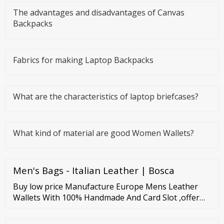
The advantages and disadvantages of Canvas
Backpacks
Fabrics for making Laptop Backpacks
What are the characteristics of laptop briefcases?
What kind of material are good Women Wallets?
Men's Bags - Italian Leather | Bosca
Buy low price Manufacture Europe Mens Leather
Wallets With 100% Handmade And Card Slot ,offer
Odm Oem Service by Guangzhou Oldclan Fashion