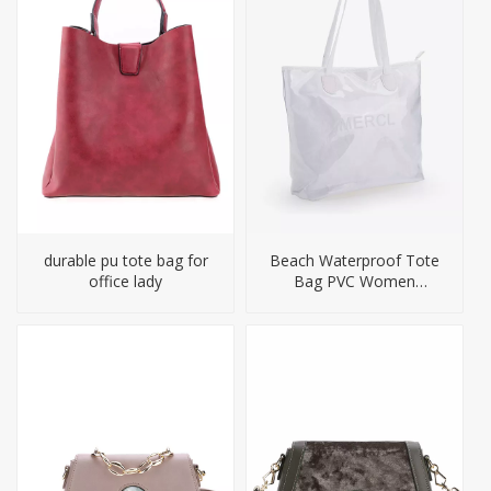
durable pu tote bag for
Beach Waterproof Tote
office lady
Bag PVC Women
Handbag Big Size