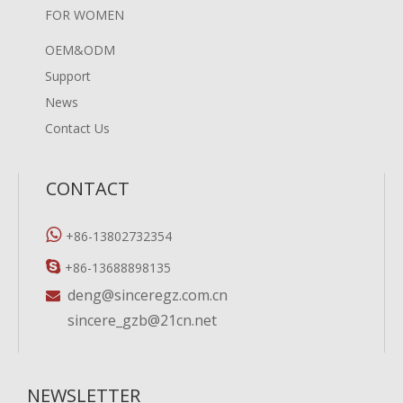
FOR WOMEN
OEM&ODM
Support
News
Contact Us
CONTACT

+86-13802732354

+86-13688898135
deng@sinceregz.com.cn

sincere_gzb@21cn.net
NEWSLETTER