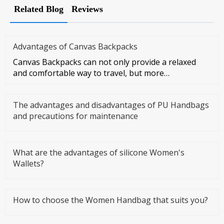
Related Blog
Reviews
Advantages of Canvas Backpacks
Canvas Backpacks can not only provide a relaxed
and comfortable way to travel, but more
importantly, they can make you f
The advantages and disadvantages of PU Handbags
and precautions for maintenance
What are the advantages of silicone Women's
Wallets?
How to choose the Women Handbag that suits you?