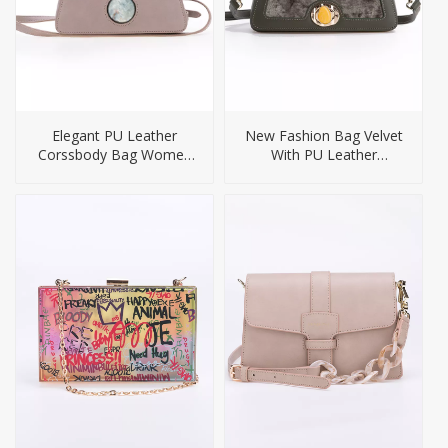
Elegant PU Leather
New Fashion Bag Velvet
Corssbody Bag Women
With PU Leather
Handbag
Crossbody Bag for
women