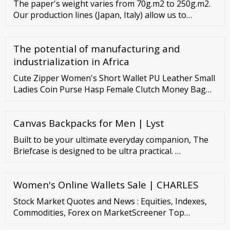
The paper's weight varies from 70g.m2 to 250g.m2.
Briefcase Bag For Mens. 10 ?3,997 00 ?9,999.00
Our production lines (Japan, Italy) allow us to
produce paper bags in any size, from 140mm up to
540mm. Thanks to our highly qualified specialists
The potential of manufacturing and
and modern automated equipment, we can fulfill
orders of any volume on time and follow all
industrialization in Africa
customer requirements.
Cute Zipper Women's Short Wallet PU Leather Small
Ladies Coin Purse Hasp Female Clutch Money Bag
Pouch ID Credit Card Holders US
Canvas Backpacks for Men | Lyst
Built to be your ultimate everyday companion, The
Briefcase is designed to be ultra practical. …
Women's Online Wallets Sale | CHARLES
Stock Market Quotes and News : Equities, Indexes,
Commodities, Forex on MarketScreener Top
Capitalization United States North America Europe