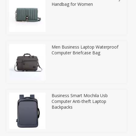
Handbag for Women
Men Business Laptop Waterproof
Computer Briefcase Bag
Business Smart Mochila Usb
Computer Anti-theft Laptop
Backpacks