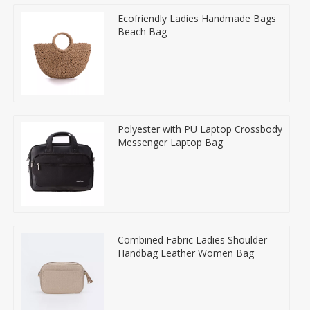
Ecofriendly Ladies Handmade Bags
Beach Bag
Polyester with PU Laptop Crossbody
Messenger Laptop Bag
Combined Fabric Ladies Shoulder
Handbag Leather Women Bag