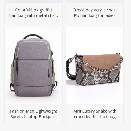
Colorful box graffiti
Crossbody acrylic chain
handbag with metal chain
PU handbag for ladies
straps
Fashion Men Lightweight
Mini Luxury Snake with
Sports Laptop Backpack
croco leather box bag