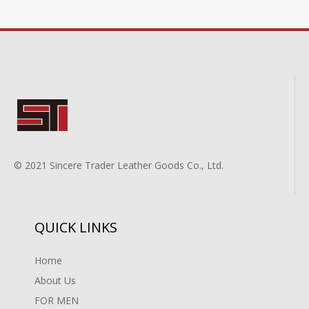
© 2021 Sincere Trader Leather Goods Co., Ltd.
QUICK LINKS
Home
About Us
FOR MEN