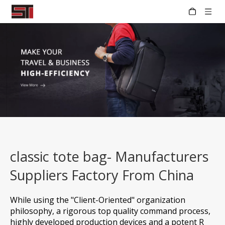
classic tote bag- Manufacturers
Suppliers Factory From China
While using the "Client-Oriented" organization
philosophy, a rigorous top quality command process,
highly developed production devices and a potent R