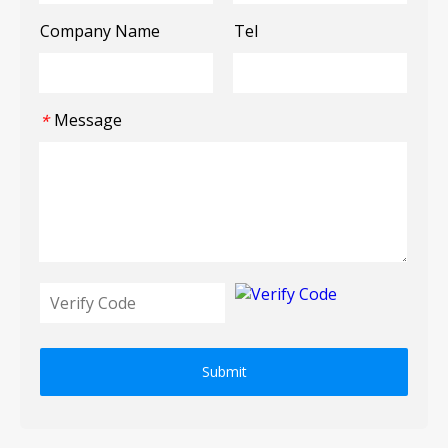
Company Name
Tel
Message
*
Submit