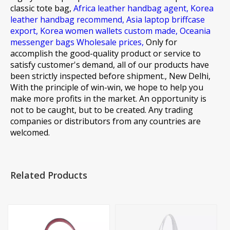
classic tote bag,
Africa leather handbag agent,
Korea
leather handbag recommend,
Asia laptop briffcase
export,
Korea women wallets custom made,
Oceania
messenger bags Wholesale prices,
Only for
accomplish the good-quality product or service to
satisfy customer's demand, all of our products have
been strictly inspected before shipment., New Delhi,
With the principle of win-win, we hope to help you
make more profits in the market. An opportunity is
not to be caught, but to be created. Any trading
companies or distributors from any countries are
welcomed.
Related Products