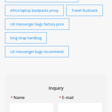
Africa laptop backpacks proxy
Travel Rucksack
UK messenger bags factory price
long strap handbag
UK messenger bags recommend
Inquiry
Name
E-mail
*
*